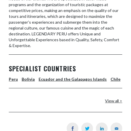
programs and the organization of touristic packages at
competitive prices, making an emphasis on the quality of our
tours and itineraries, which are designed to maximize the
passenger’s experiences and submerge them into the
regional culture, our famous cuisine and the magic of each
destination. LEGENDARY PERU offers Unique and
Unforgettable Experiences based in Quality, Safety, Comfort
& Expertise.
SPECIALIST COUNTRIES
Peru
Bolivia
Ecuador and the Galapagos Islands
Chile
View all >