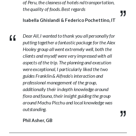
of Peru, the cleaness of hotels nd transportation,
the quality of foods. Best regards
Isabella Ghislandi & Federico Pochettino, IT
Dear All, I wanted to thank you all personally for
putting together a fantastic package for the Alex
Hooley group all went extremely well, both the
clients and myself were very impressed with all
aspects of the trip. The planning and execution
were exceptional, I particularly liked the two
guides Franklin & Alfredo’s interaction and
professional management of the group,
additionally their in depth knowledge around
flora and fauna, their insight guiding the group
around Machu Picchu and local knowledge was
outstanding.
Phil Asher, GB