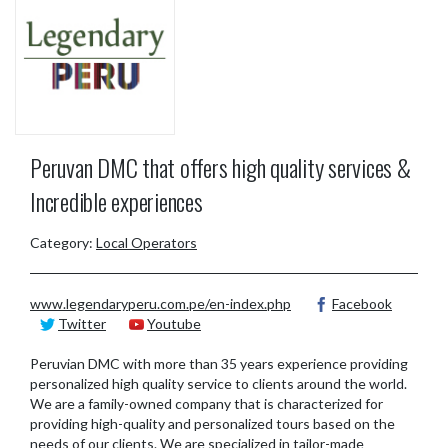
Peruvan DMC that offers high quality services &
Incredible experiences
Category:
Local Operators
www.legendaryperu.com.pe/en-index.php
Facebook
Twitter
Youtube
Peruvian DMC with more than 35 years experience providing
personalized high quality service to clients around the world.
We are a family-owned company that is characterized for
providing high-quality and personalized tours based on the
needs of our clients. We are specialized in tailor-made