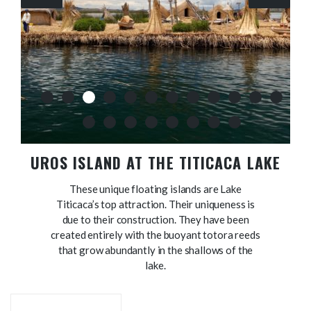
UROS ISLAND AT THE TITICACA LAKE
These unique floating islands are Lake
Titicaca’s top attraction. Their uniqueness is
due to their construction. They have been
created entirely with the buoyant totora reeds
that grow abundantly in the shallows of the
lake.