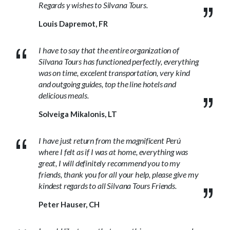
Regards y wishes to Silvana Tours.
Louis Dapremot, FR
I have to say that the entire organization of
Silvana Tours has functioned perfectly, everything
was on time, excelent transportation, very kind
and outgoing guides, top the line hotels and
delicious meals.
Solveiga Mikalonis, LT
I have just return from the magnificent Perú
where I felt as if I was at home, everything was
great, I will definitely recommend you to my
friends, thank you for all your help, please give my
kindest regards to all Silvana Tours Friends.
Peter Hauser, CH