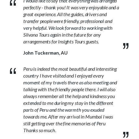
I would like to say that everything was arranged
perfectly - thank you! It was very enjoyable and a
great experience. All the guides, drivers and
transfer people were friendly, professional and
very helpful. We look forward to working with
Silvana Tours again in the future for any
arrangements for Insights Tours guests.
John Tuckerman, AU
Peru is indeed the most beautiful and interesting
country I have visited and I enjoyed every
moment of my travels there as also meeting and
talking with the friendly people there. I will also
always remember all the help and kindness you
extended to me during my stay in the different
parts of Peru and the warmth you exuded
towards me. After my arrival in Mumbai I was
still getting over the fine memories of Peru
Thanks so much.