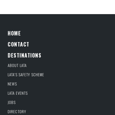
HOME
CONTACT
DESTINATIONS
ABOUT LATA
LATA’S SAFETY SCHEME
NEWS
LATA EVENTS
JOBS
DIRECTORY