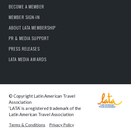
BECOME A MEMBER
MEMBER SIGN-IN
ABOUT LATA MEMBERSHIP
PR & MEDIA SUPPORT
PRESS RELEASES
LATA MEDIA AWARDS
© Copyright Latin American Travel
Association
‘LATA’ is a registered trademark of the
Latin American Travel Association
Terms & Conditions
Privacy Policy