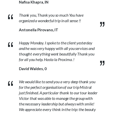
Nafisa Khapra, IN
Thank you, Thank you so much You have
organized a wonderful trip in all sense !!
Antonella Pirovano, IT
Happy Monday. I spoke to the client yesterday
and he was very happy with all you services and
thought everything went beautifully Thank you
for all you help. Hasta la Proxima. !
David Waldes, 0
We would like to send you a very deep thank you
for the perfect organisation of our trip Mistral
just finished. A particular thank to our tour leader
Victor that was able to manage the group with
the necessary leadership but always with smile!
We appreciate every think in the trip: the beauty