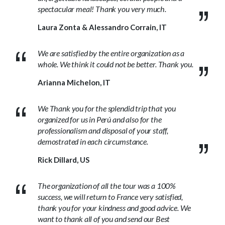
spectacular meal! Thank you very much.
Laura Zonta & Alessandro Corrain, IT
We are satisfied by the entire organization as a
whole. We think it could not be better. Thank you.
Arianna Michelon, IT
We Thank you for the splendid trip that you
organized for us in Perú and also for the
professionalism and disposal of your staff,
demostrated in each circumstance.
Rick Dillard, US
The organization of all the tour was a 100%
success, we will return to France very satisfied,
thank you for your kindness and good advice. We
want to thank all of you and send our Best