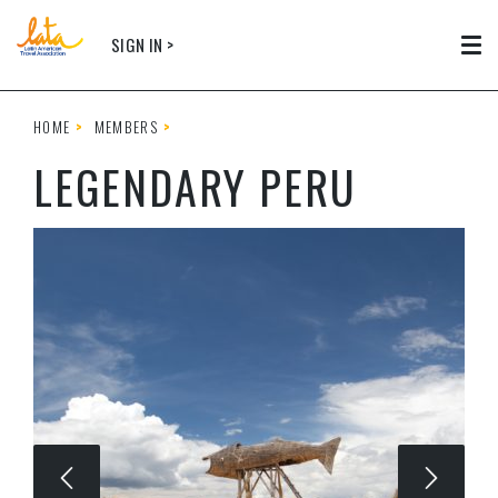
Skip to main content
SIGN IN >
Tog
HOME
MEMBERS
LEGENDARY PERU