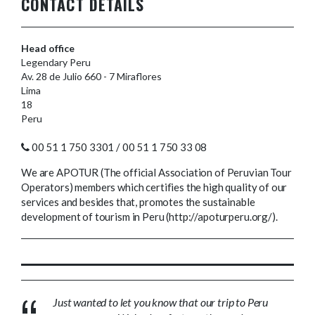
CONTACT DETAILS
Head office
Legendary Peru
Av. 28 de Julio 660 - 7 Miraflores
Lima
18
Peru
00 51 1 750 3301 / 00 51 1 750 33 08
We are APOTUR (The official Association of Peruvian Tour
Operators) members which certifies the high quality of our
services and besides that, promotes the sustainable
development of tourism in Peru (http://apoturperu.org/).
Just wanted to let you know that our trip to Peru