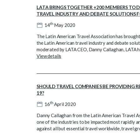
LATA BRINGS TOGETHER +200 MEMBERS TO D
TRAVEL INDUSTRY AND DEBATE SOLUTIONS 
th
14
May 2020
The Latin American Travel Association has brough
the Latin American travel industry and debate solut
moderated by LATA CEO, Danny Callaghan, LATA hos
View details
SHOULD TRAVEL COMPANIES BE PROVIDING R
19?
th
16
April 2020
Danny Callaghan from the Latin American Travel As
one of the industries to be impacted most rapidly a
against all but essential travel worldwide, travel g