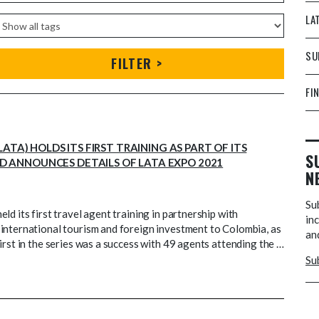
LA
SU
FILTER >
FI
TA) HOLDS ITS FIRST TRAINING AS PART OF ITS
S
 ANNOUNCES DETAILS OF LATA EXPO 2021
N
Su
d its first travel agent training in partnership with
inc
international tourism and foreign investment to Colombia, as
and
irst in the series was a success with 49 agents attending the …
Su