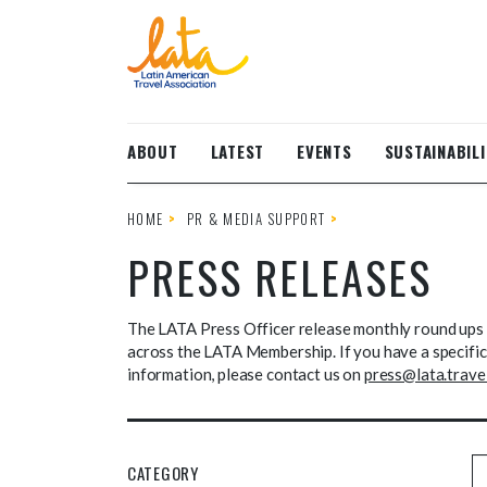
Skip to main content
ABOUT
LATEST
EVENTS
SUSTAINABILI
HOME
PR & MEDIA SUPPORT
PRESS RELEASES
The LATA Press Officer release monthly round ups 
across the LATA Membership. If you have a specific 
information, please contact us on
press@lata.trave
CATEGORY