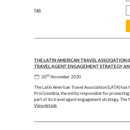
TAG
THE LATIN AMERICAN TRAVEL ASSOCIATION (LA
TRAVEL AGENT ENGAGEMENT STRATEGY AND
th
20
November 2020
The Latin American Travel Association (LATA) has hel
ProColombia, the entity responsible for promoting 
part of its travel agent engagement strategy. The f
View details