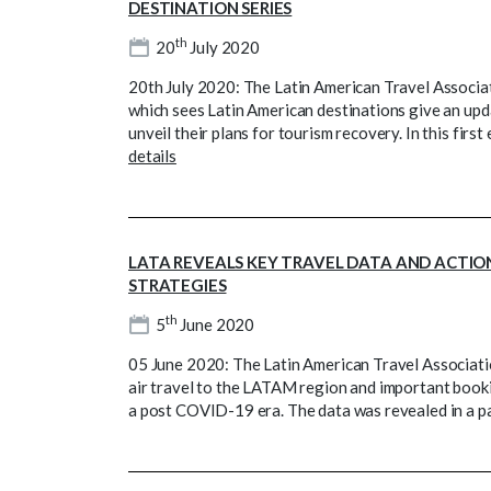
DESTINATION SERIES
th
20
July 2020
20th July 2020: The Latin American Travel Associati
which sees Latin American destinations give an upd
unveil their plans for tourism recovery. In this fir
details
LATA REVEALS KEY TRAVEL DATA AND ACTIO
STRATEGIES
th
5
June 2020
05 June 2020: The Latin American Travel Associat
air travel to the LATAM region and important booki
a post COVID-19 era. The data was revealed in a 