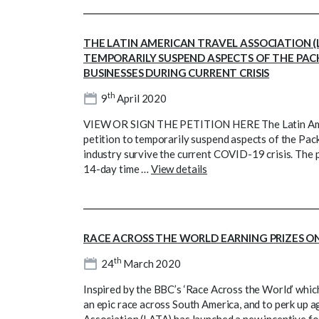
THE LATIN AMERICAN TRAVEL ASSOCIATION (
TEMPORARILY SUSPEND ASPECTS OF THE PAC
BUSINESSES DURING CURRENT CRISIS
th
9
April 2020
VIEW OR SIGN THE PETITION HERE The Latin Ameri
petition to temporarily suspend aspects of the Pac
industry survive the current COVID-19 crisis. The 
14-day time …
View details
RACE ACROSS THE WORLD EARNING PRIZES O
th
24
March 2020
Inspired by the BBC’s ‘Race Across the World’ which in
an epic race across South America, and to perk up 