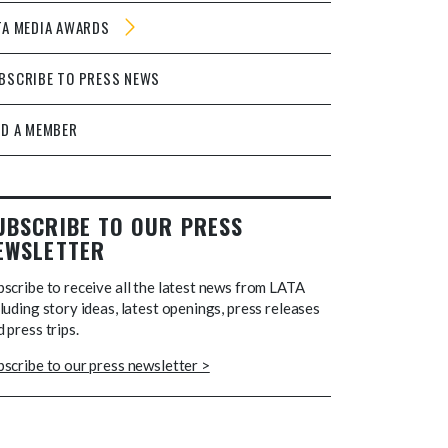
TA MEDIA AWARDS
BSCRIBE TO PRESS NEWS
ND A MEMBER
UBSCRIBE TO OUR PRESS
EWSLETTER
bscribe to receive all the latest news from LATA
luding story ideas, latest openings, press releases
 press trips.
bscribe to our press newsletter >