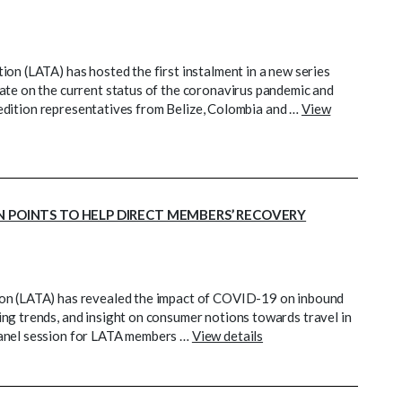
on (LATA) has hosted the first instalment in a new series
ate on the current status of the coronavirus pandemic and
st edition representatives from Belize, Colombia and …
View
N POINTS TO HELP DIRECT MEMBERS’ RECOVERY
ion (LATA) has revealed the impact of COVID-19 on inbound
ng trends, and insight on consumer notions towards travel in
panel session for LATA members …
View details