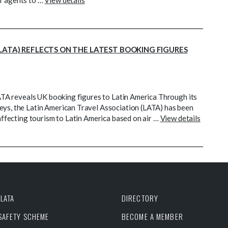
or agents to …
View details
LATA) REFLECTS ON THE LATEST BOOKING FIGURES
 LATA reveals UK booking figures to Latin America Through its
eys, the Latin American Travel Association (LATA) has been
 affecting tourism to Latin America based on air …
View details
LATA
DIRECTORY
 SAFETY SCHEME
BECOME A MEMBER