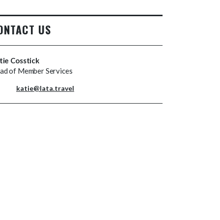
ONTACT US
tie Cosstick
ad of Member Services
katie@lata.travel