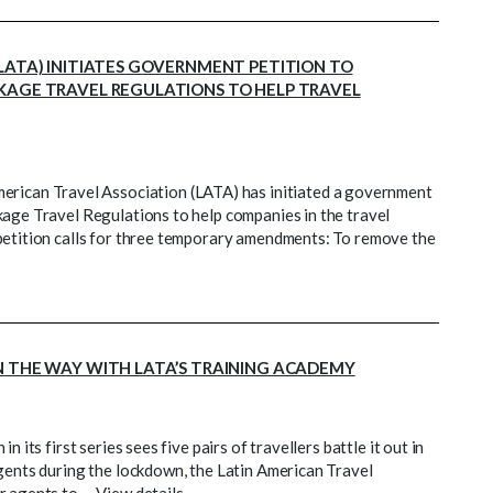
LATA) INITIATES GOVERNMENT PETITION TO
KAGE TRAVEL REGULATIONS TO HELP TRAVEL
can Travel Association (LATA) has initiated a government
kage Travel Regulations to help companies in the travel
petition calls for three temporary amendments: To remove the
N THE WAY WITH LATA’S TRAINING ACADEMY
 its first series sees five pairs of travellers battle it out in
agents during the lockdown, the Latin American Travel