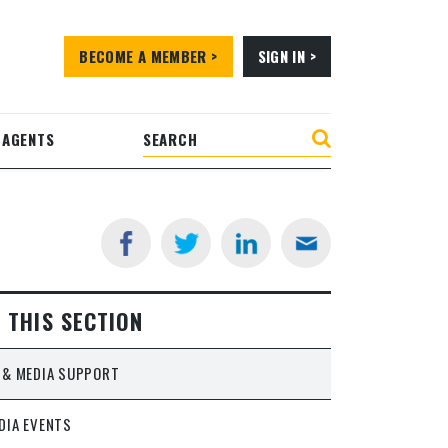
BECOME A MEMBER >
SIGN IN >
 AGENTS
N THIS SECTION
 & MEDIA SUPPORT
DIA EVENTS