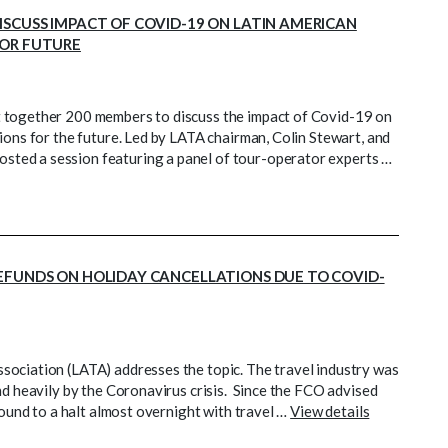
ISCUSS IMPACT OF COVID-19 ON LATIN AMERICAN
FOR FUTURE
t together 200 members to discuss the impact of Covid-19 on
ions for the future. Led by LATA chairman, Colin Stewart, and
ted a session featuring a panel of tour-operator experts …
EFUNDS ON HOLIDAY CANCELLATIONS DUE TO COVID-
sociation (LATA) addresses the topic. The travel industry was
nd heavily by the Coronavirus crisis. Since the FCO advised
round to a halt almost overnight with travel …
View details