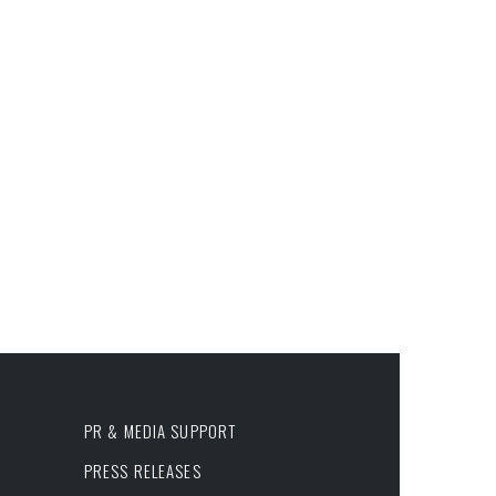
PR & MEDIA SUPPORT
PRESS RELEASES