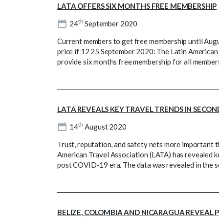
LATA OFFERS SIX MONTHS FREE MEMBERSHIP
th
24
September 2020
Current members to get free membership until Au
price if 12 25 September 2020: The Latin American 
provide six months free membership for all member
LATA REVEALS KEY TRAVEL TRENDS IN SECON
th
14
August 2020
Trust, reputation, and safety nets more important 
American Travel Association (LATA) has revealed ke
post COVID-19 era. The data was revealed in the se
BELIZE, COLOMBIA AND NICARAGUA REVEAL