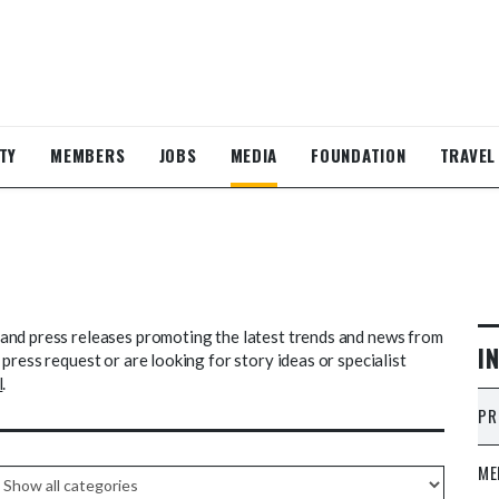
TY
MEMBERS
JOBS
MEDIA
FOUNDATION
TRAVEL
and press releases promoting the latest trends and news from
I
press request or are looking for story ideas or specialist
l
.
PR
ME