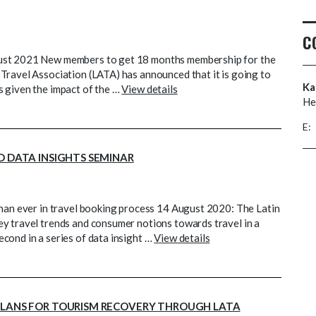
C
gust 2021 New members to get 18 months membership for the
Travel Association (LATA) has announced that it is going to
Ka
s given the impact of the …
View details
He
E:
D DATA INSIGHTS SEMINAR
than ever in travel booking process 14 August 2020: The Latin
y travel trends and consumer notions towards travel in a
cond in a series of data insight …
View details
 PLANS FOR TOURISM RECOVERY THROUGH LATA