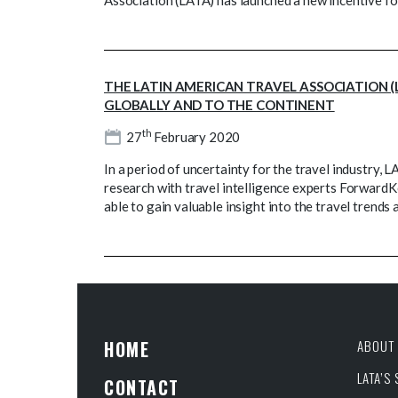
Association (LATA) has launched a new incentive f
THE LATIN AMERICAN TRAVEL ASSOCIATION (
GLOBALLY AND TO THE CONTINENT
th
27
February 2020
In a period of uncertainty for the travel industry,
research with travel intelligence experts ForwardK
able to gain valuable insight into the travel trends
HOME
ABOUT 
LATA’S
CONTACT