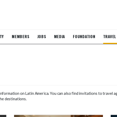
TY
MEMBERS
JOBS
MEDIA
FOUNDATION
TRAVEL
formation on Latin America. You can also find invitations to travel a
he destinations.