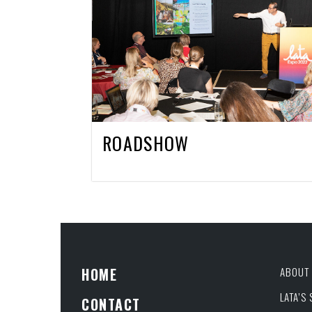
ROADSHOW
HOME
ABOUT 
LATA’S
CONTACT