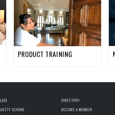
PRODUCT TRAINING
LATA
DIRECTORY
 SAFETY SCHEME
BECOME A MEMBER