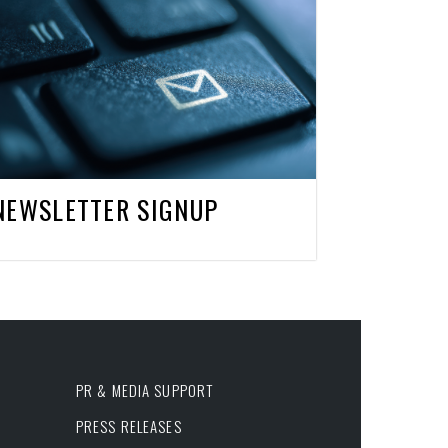
NEWSLETTER SIGNUP
PR & MEDIA SUPPORT
PRESS RELEASES