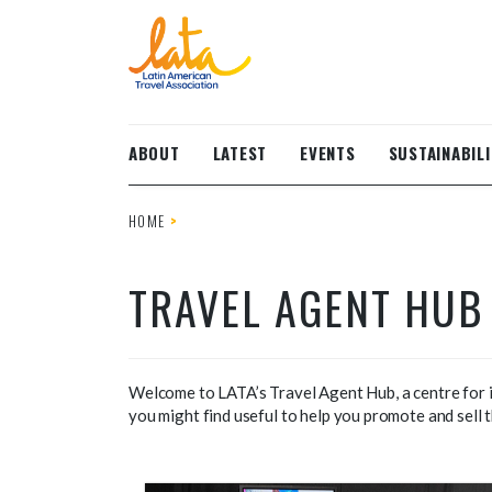
Skip to main content
ABOUT
LATEST
EVENTS
SUSTAINABILI
HOME
TRAVEL AGENT HUB
Welcome to LATA’s Travel Agent Hub, a centre for in
you might find useful to help you promote and sell t