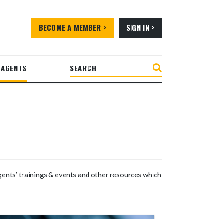
BECOME A MEMBER >
SIGN IN >
 AGENTS
gents’ trainings & events and other resources which