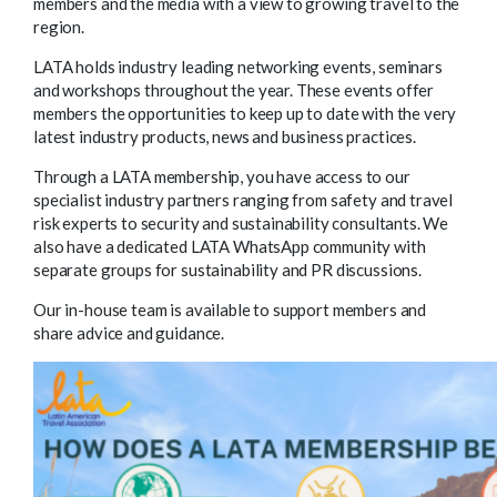
members and the media with a view to growing travel to the
region.
LATA holds industry leading networking events, seminars
and workshops throughout the year. These events offer
members the opportunities to keep up to date with the very
latest industry products, news and business practices.
Through a LATA membership, you have access to our
specialist industry partners ranging from safety and travel
risk experts to security and sustainability consultants. We
also have a dedicated LATA WhatsApp community with
separate groups for sustainability and PR discussions.
Our in-house team is available to support members and
share advice and guidance.