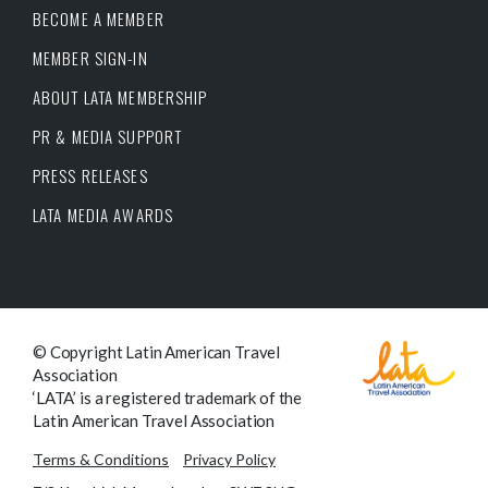
BECOME A MEMBER
MEMBER SIGN-IN
ABOUT LATA MEMBERSHIP
PR & MEDIA SUPPORT
PRESS RELEASES
LATA MEDIA AWARDS
© Copyright Latin American Travel
Association
‘LATA’ is a registered trademark of the
Latin American Travel Association
Terms & Conditions
Privacy Policy