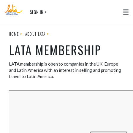
Skip to main content
SIGN IN >
Tog
HOME
ABOUT LATA
LATA MEMBERSHIP
LATA membership is open to companies in the UK, Europe
and Latin America with an interest in selling and promoting
travel to Latin America.