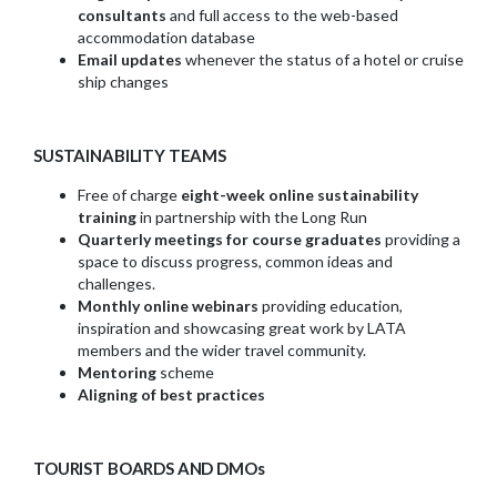
consultants
and full access to the web-based
accommodation database
Email updates
whenever the status of a hotel or cruise
ship changes
SUSTAINABILITY TEAMS
Free of charge
eight-week online sustainability
training
in partnership with the Long Run
Quarterly meetings for course graduates
providing a
space to discuss progress, common ideas and
challenges.
Monthly online webinars
providing education,
inspiration and showcasing great work by LATA
members and the wider travel community.
Mentoring
scheme
Aligning of best practices
TOURIST BOARDS AND DMOs