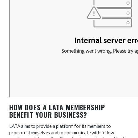
HOW DOES A LATA MEMBERSHIP
BENEFIT YOUR BUSINESS?
LATA aims to provide a platform for its members to
promote themselves and to communicate with fellow