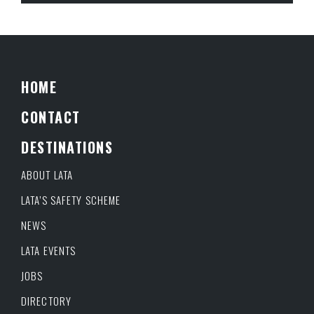
HOME
CONTACT
DESTINATIONS
ABOUT LATA
LATA’S SAFETY SCHEME
NEWS
LATA EVENTS
JOBS
DIRECTORY