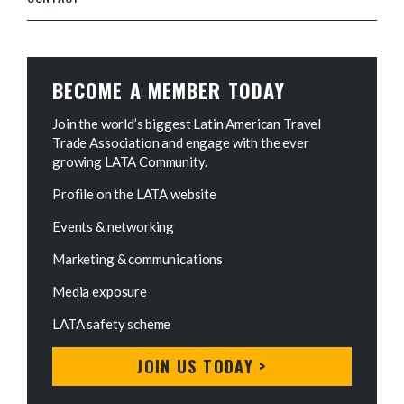
BECOME A MEMBER TODAY
Join the world’s biggest Latin American Travel
Trade Association and engage with the ever
growing LATA Community.
Profile on the LATA website
Events & networking
Marketing & communications
Media exposure
LATA safety scheme
JOIN US TODAY >