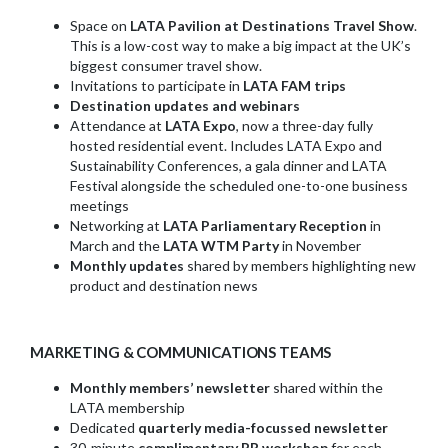
Space on
LATA Pavilion at Destinations Travel Show
.
This is a low-cost way to make a big impact at the UK’s
biggest consumer travel show.
Invitations to participate in
LATA FAM trips
Destination updates and webinars
Attendance at
LATA Expo
, now a three-day fully
hosted residential event. Includes LATA Expo and
Sustainability Conferences, a gala dinner and LATA
Festival alongside the scheduled one-to-one business
meetings
Networking at
LATA Parliamentary Reception
in
March and the
LATA WTM Party
in November
Monthly updates
shared by members highlighting new
product and destination news
MARKETING & COMMUNICATIONS TEAMS
Monthly members’ newsletter
shared within the
LATA membership
Dedicated
quarterly media-focussed newsletter
30-minute
complimentary PR workshop
for each