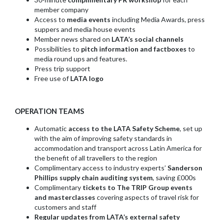
member company
Access to
media events
including Media Awards, press
suppers and media house events
Member news shared on
LATA’s social channels
Possibilities to
pitch information and factboxes
to
media round ups and features.
Press trip support
Free use of
LATA logo
OPERATION TEAMS
Automatic
access to the LATA Safety Scheme
, set up
with the aim of improving safety standards in
accommodation and transport across Latin America for
the benefit of all travellers to the region
Complimentary access to industry experts’
Sanderson
Phillips supply chain auditing system
, saving £000s
Complimentary
tickets to The TRIP Group events
and masterclasses
covering aspects of travel risk for
customers and staff
Regular updates from LATA’s external safety