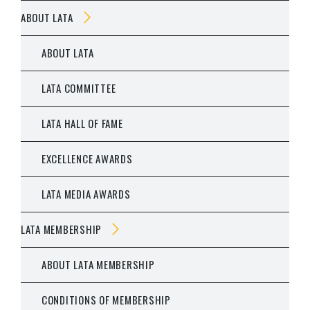
ABOUT LATA
ABOUT LATA
LATA COMMITTEE
LATA HALL OF FAME
EXCELLENCE AWARDS
LATA MEDIA AWARDS
LATA MEMBERSHIP
ABOUT LATA MEMBERSHIP
CONDITIONS OF MEMBERSHIP