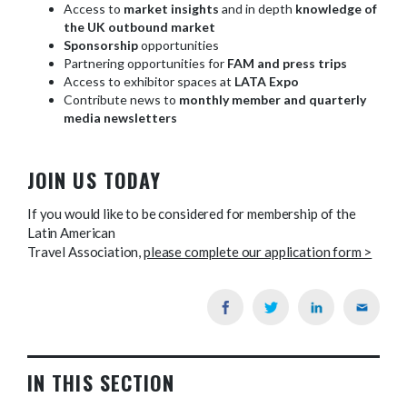
Access to
market insights
and in depth
knowledge of
the UK outbound market
Sponsorship
opportunities
Partnering opportunities for
FAM and press trips
Access to exhibitor spaces at
LATA Expo
Contribute news to
monthly member and quarterly
media newsletters
JOIN US TODAY
If you would like to be considered for membership of the
Latin American
Travel Association,
please complete our application form >
IN THIS SECTION