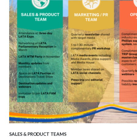
SALES & PRODUCT TEAMS