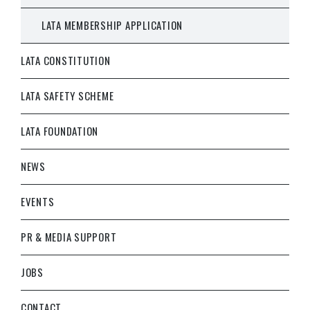
LATA MEMBERSHIP APPLICATION
LATA CONSTITUTION
LATA SAFETY SCHEME
LATA FOUNDATION
NEWS
EVENTS
PR & MEDIA SUPPORT
JOBS
CONTACT