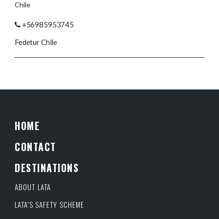
Chile
+56985953745
Fedetur Chile
HOME
CONTACT
DESTINATIONS
ABOUT LATA
LATA’S SAFETY SCHEME