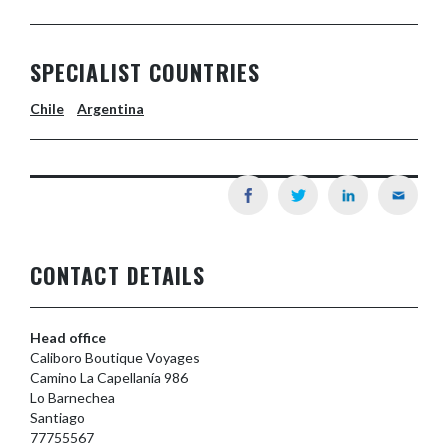
SPECIALIST COUNTRIES
Chile
Argentina
CONTACT DETAILS
Head office
Caliboro Boutique Voyages
Camino La Capellanía 986
Lo Barnechea
Santiago
77755567