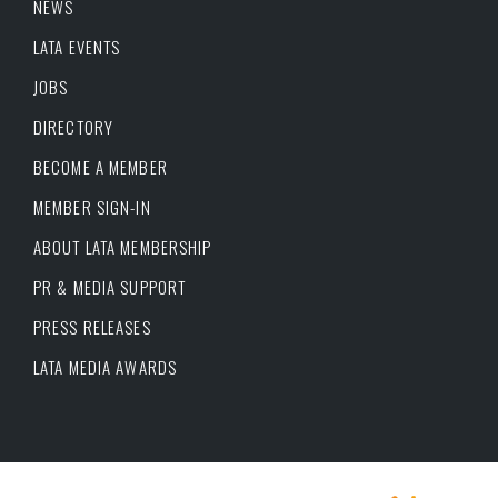
NEWS
LATA EVENTS
JOBS
DIRECTORY
BECOME A MEMBER
MEMBER SIGN-IN
ABOUT LATA MEMBERSHIP
PR & MEDIA SUPPORT
PRESS RELEASES
LATA MEDIA AWARDS