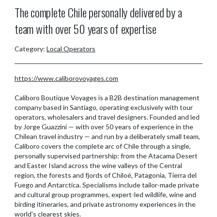
The complete Chile personally delivered by a
team with over 50 years of expertise
Category:
Local Operators
https://www.caliborovoyages.com
Caliboro Boutique Voyages is a B2B destination management
company based in Santiago, operating exclusively with tour
operators, wholesalers and travel designers. Founded and led
by Jorge Guazzini — with over 50 years of experience in the
Chilean travel industry — and run by a deliberately small team,
Caliboro covers the complete arc of Chile through a single,
personally supervised partnership: from the Atacama Desert
and Easter Island across the wine valleys of the Central
region, the forests and fjords of Chiloé, Patagonia, Tierra del
Fuego and Antarctica. Specialisms include tailor-made private
and cultural group programmes, expert-led wildlife, wine and
birding itineraries, and private astronomy experiences in the
world's clearest skies.