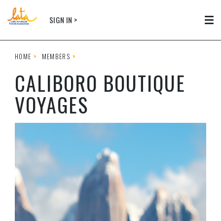
Skip to main content
SIGN IN >
Tog
HOME
MEMBERS
CALIBORO BOUTIQUE
VOYAGES