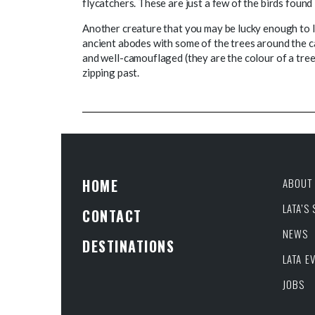
flycatchers. These are just a few of the birds found 
Another creature that you may be lucky enough to l
ancient abodes with some of the trees around the
and well-camouflaged (they are the colour of a tree
zipping past.
HOME
ABOUT 
LATA’S
CONTACT
NEWS
DESTINATIONS
LATA E
JOBS