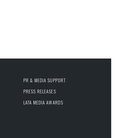
PR & MEDIA SUPPORT
PRESS RELEASES
LATA MEDIA AWARDS