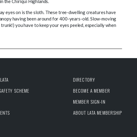
in the Chiriqui Highlands.
ay eyes on is the sloth. These tree-dwelling creatures have
 canopy having been around for 400-years-old. Slow-moving
 trunk!) you have to keep your eyes peeled, especially when
LATA
DIRECTORY
 SAFETY SCHEME
BECOME A MEMBER
MEMBER SIGN-IN
VENTS
ABOUT LATA MEMBERSHIP