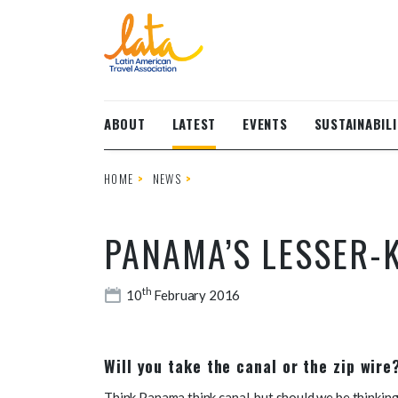
Skip to main content
ABOUT
LATEST
EVENTS
SUSTAINABILI
HOME
NEWS
PANAMA’S LESSER-
th
10
February 2016
Will you take the canal or the zip wir
Think Panama think canal, but should we be thinkin