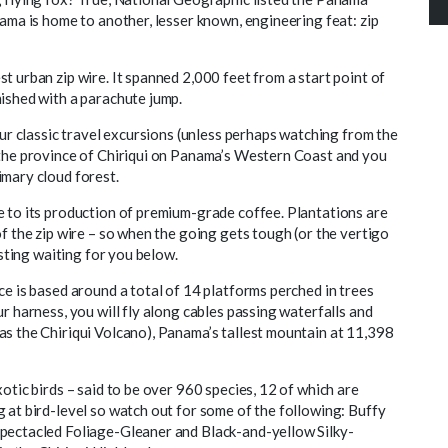
nama is home to another, lesser known, engineering feat: zip
t urban zip wire. It spanned 2,000 feet from a start point of
nished with a parachute jump.
our classic travel excursions (unless perhaps watching from the
 the province of Chiriqui on Panama’s Western Coast and you
imary cloud forest.
e to its production of premium-grade coffee. Plantations are
of the zip wire – so when the going gets tough (or the vertigo
asting waiting for you below.
ce is based around a total of 14 platforms perched in trees
r harness, you will fly along cables passing waterfalls and
as the Chiriqui Volcano), Panama’s tallest mountain at 11,398
otic birds – said to be over 960 species, 12 of which are
 at bird-level so watch out for some of the following: Buffy
Spectacled Foliage-Gleaner and Black-and-yellow Silky-