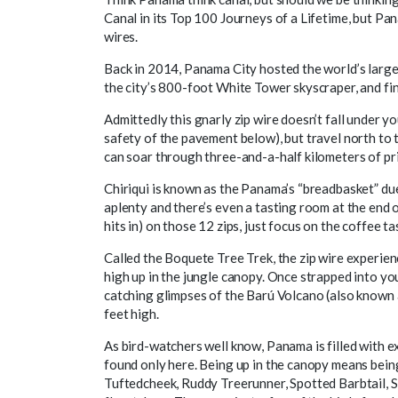
Canal in its Top 100 Journeys of a Lifetime, but Pa
wires.
Back in 2014, Panama City hosted the world’s larges
the city’s 800-foot White Tower skyscraper, and fi
Admittedly this gnarly zip wire doesn’t fall under y
safety of the pavement below), but travel north to
can soar through three-and-a-half kilometers of pr
Chiriqui is known as the Panama’s “breadbasket” du
aplenty and there’s even a tasting room at the end 
hits in) on those 12 zips, just focus on the coffee t
Called the Boquete Tree Trek, the zip wire experien
high up in the jungle canopy. Once strapped into you
catching glimpses of the Barú Volcano (also known 
feet high.
As bird-watchers well know, Panama is filled with ex
found only here. Being up in the canopy means being
Tuftedcheek, Ruddy Treerunner, Spotted Barbtail, 