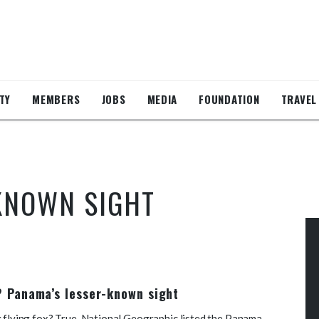
TY
MEMBERS
JOBS
MEDIA
FOUNDATION
TRAVEL
KNOWN SIGHT
e? Panama’s lesser-known sight
g flying fox? True, National Geographic listed the Panama