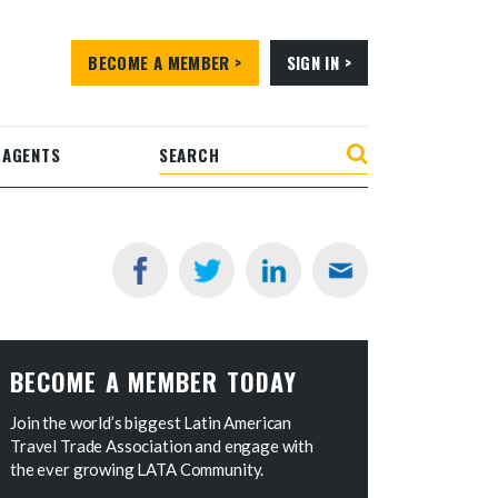
BECOME A MEMBER >
SIGN IN >
 AGENTS
BECOME A MEMBER TODAY
Join the world’s biggest Latin American
Travel Trade Association and engage with
the ever growing LATA Community.