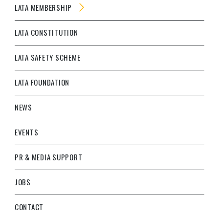
LATA MEMBERSHIP
LATA CONSTITUTION
LATA SAFETY SCHEME
LATA FOUNDATION
NEWS
EVENTS
PR & MEDIA SUPPORT
JOBS
CONTACT