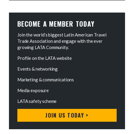
BECOME A MEMBER TODAY
Join the world’s biggest Latin American Travel
Trade Association and engage with the ever
growing LATA Community.
Profile on the LATA website
Events & networking
Marketing & communications
Media exposure
LATA safety scheme
JOIN US TODAY >