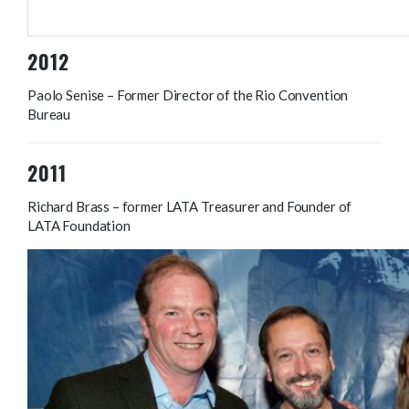
Ursula Valance – Saspo
2012
Paolo Senise – Former Director of the Rio Convention
Bureau
2011
Richard Brass – former LATA Treasurer and Founder of
LATA Foundation