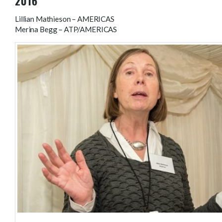
2016
Lillian Mathieson – AMERICAS
Merina Begg – ATP/AMERICAS
Lillian Mathieson – AMERICAS