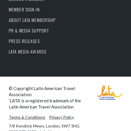
MEMBER SIGN-IN
ABOUT LATA MEMBERSHIP
PR & MEDIA SUPPORT
PRESS RELEASES
LATA MEDIA AWARDS
© Copyright Latin American Travel
Association
‘LATA’ is a registered trademark of the
Latin American Travel Association
Terms & Conditions
Privacy Policy
7/8 Kendrick Mews, London, SW7 3HG