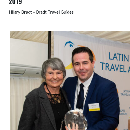
2019
Hilary Bradt – Bradt Travel Guides