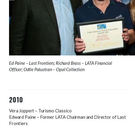
Ed Paine – Last Frontiers; Richard Brass – LATA Financial
Officer; Odile Palustran – Opal Collection
2010
Vera Joppert – Turismo Classico
Edward Paine – Former LATA Chairman and Director of Last
Frontiers