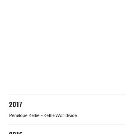
2017
Penelope Kellie – Kellie Worldwide