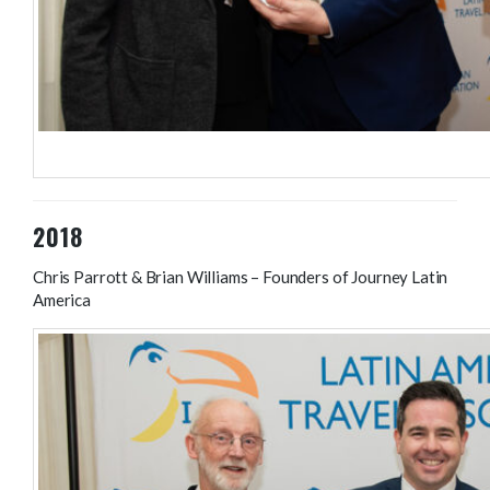
Hilary Bradt, Bradt Travel Guides; Colin Stewart – LATA Chairma
2018
Chris Parrott & Brian Williams – Founders of Journey Latin
America