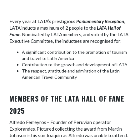
Every year at LATA’s prestigious
Parliamentary Reception
,
LATA inducts a maximum of 2 people to the
LATA Hall of
Fame
. Nominated by LATA members, and voted by the LATA
Executive Committee, the inductees are recognised for:
A significant contribution to the promotion of tourism
and travel to Latin America
Contribution to the growth and development of LATA
The respect, gratitude and admiration of the Latin
American Travel Community
MEMBERS OF THE LATA HALL OF FAME
2025
Alfredo Ferreyros – Founder of Peruvian operator
Explorandes. Pictured collecting the award from Martin
Johnson is his son Joaquin as Alfredo was unable to attend.