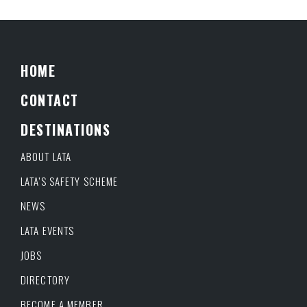
HOME
CONTACT
DESTINATIONS
ABOUT LATA
LATA’S SAFETY SCHEME
NEWS
LATA EVENTS
JOBS
DIRECTORY
BECOME A MEMBER