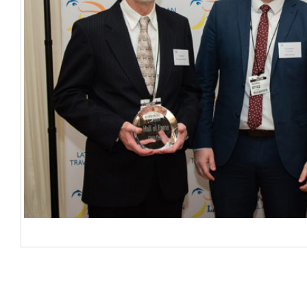
Chris Parrott; Colin Stewart – LATA Chairman; Brian Williams