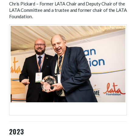
Chris Pickard – Former LATA Chair and Deputy Chair of the
LATA Committee and a trustee and former chair of the LATA
Foundation.
LATA Parliamentary reception 2024.
2023