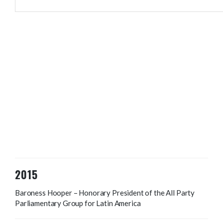
2015
Baroness Hooper – Honorary President of the All Party
Parliamentary Group for Latin America