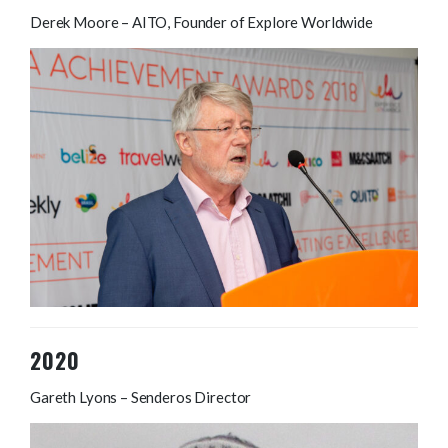
Derek Moore – AITO, Founder of Explore Worldwide
2020
Gareth Lyons – Senderos Director