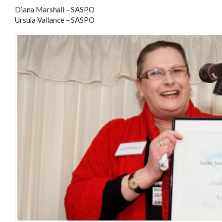
Diana Marshall – SASPO
Ursula Vallance – SASPO