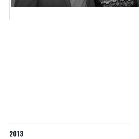
Byron Shirto, LATA Chairman; Claire Antell – Hemisphere Marketing, Ed 
2013