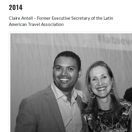
2014
Claire Antell – Former Executive Secretary of the Latin
American Travel Association