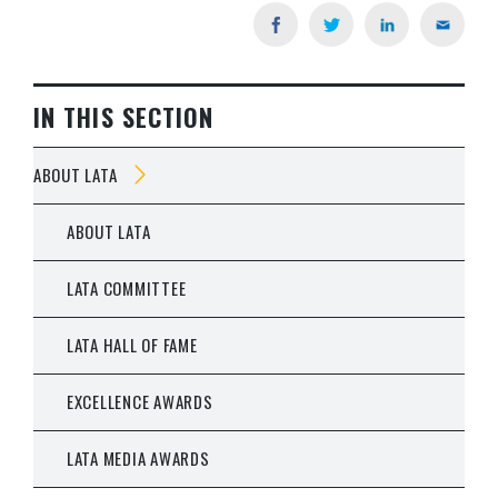
IN THIS SECTION
ABOUT LATA
ABOUT LATA
LATA COMMITTEE
LATA HALL OF FAME
EXCELLENCE AWARDS
LATA MEDIA AWARDS