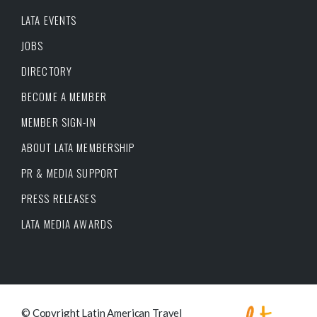
LATA EVENTS
JOBS
DIRECTORY
BECOME A MEMBER
MEMBER SIGN-IN
ABOUT LATA MEMBERSHIP
PR & MEDIA SUPPORT
PRESS RELEASES
LATA MEDIA AWARDS
© Copyright Latin American Travel