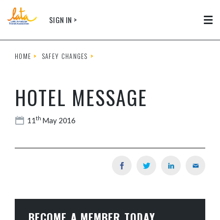
Skip to main content
SIGN IN >
Tog
HOME
SAFEY CHANGES
HOTEL MESSAGE
th
11
May 2016
BECOME A MEMBER TODAY