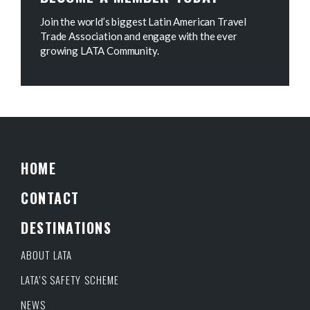
Join the world’s biggest Latin American Travel
Trade Association and engage with the ever
growing LATA Community.
HOME
CONTACT
DESTINATIONS
ABOUT LATA
LATA’S SAFETY SCHEME
NEWS