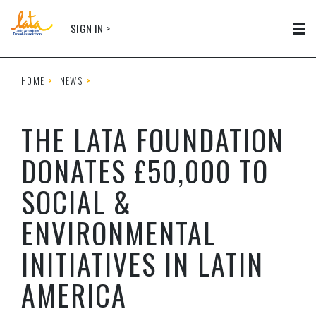
Skip to main content
SIGN IN >
Tog
HOME
NEWS
THE LATA FOUNDATION
DONATES £50,000 TO
SOCIAL &
ENVIRONMENTAL
INITIATIVES IN LATIN
AMERICA