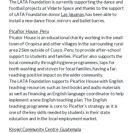
The LATA Foundation is currently supporting the dance and
football projects at Vidarte Space
and thanks to the support
of LATA Foundation donor
Las Iguanas
, has been able to
install a new dance floor, mirrors and ballet barres.
Picaflor House, Peru
Picalor House is an educational charity working in the small
town of Oropesa and other villages in the surrounding rural
area 25km outside of Cusco, Peru, to provide after-school
support to students and families. Picaflor also supports the
local community through hygiene programmes, taps for
teeth washing and stoves for local families, having a far-
reaching positive impact on the wider community.
The LATA Foundation supports Picaflor House with English
teaching resources such as text books and audio materials
as well as financing an English language coordinator to help
implement a new English teaching plan. The English
teaching programme is core to Picaflor’s strategy as it is
one of the key skills needed by students in their state
education and in the local employment market.
Knojel Community Centre, Guatemala