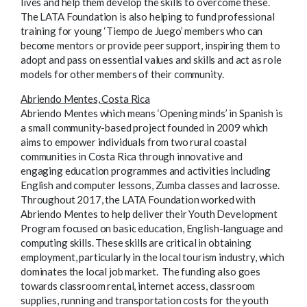
lives and help them develop the skills to overcome these.
The LATA Foundation is also helping to fund professional
training for young ‘Tiempo de Juego’ members who can
become mentors or provide peer support, inspiring them to
adopt and pass on essential values and skills and act as role
models for other members of their community.
Abriendo Mentes, Costa Rica
Abriendo Mentes which means ‘Opening minds’ in Spanish is
a small community-based project founded in 2009 which
aims to empower individuals from two rural coastal
communities in Costa Rica through innovative and
engaging education programmes and activities including
English and computer lessons, Zumba classes and lacrosse.
Throughout 2017, the LATA Foundation worked with
Abriendo Mentes to help deliver their Youth Development
Program focused on basic education, English-language and
computing skills. These skills are critical in obtaining
employment, particularly in the local tourism industry, which
dominates the local job market. The funding also goes
towards classroom rental, internet access, classroom
supplies, running and transportation costs for the youth