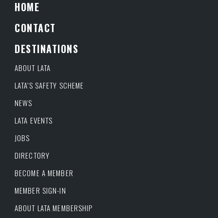
HOME
CONTACT
DESTINATIONS
ABOUT LATA
LATA’S SAFETY SCHEME
NEWS
LATA EVENTS
JOBS
DIRECTORY
BECOME A MEMBER
MEMBER SIGN-IN
ABOUT LATA MEMBERSHIP