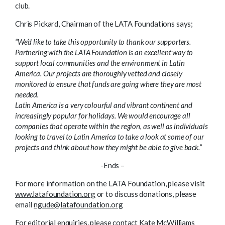
club.
Chris Pickard, Chairman of the LATA Foundations says;
“We’d like to take this opportunity to thank our supporters.
Partnering with the LATA Foundation is an excellent way to
support local communities and the environment in Latin
America. Our projects are thoroughly vetted and closely
monitored to ensure that funds are going where they are most
needed.
Latin America is a very colourful and vibrant continent and
increasingly popular for holidays. We would encourage all
companies that operate within the region, as well as individuals
looking to travel to Latin America to take a look at some of our
projects and think about how they might be able to give back.”
-Ends –
For more information on the LATA Foundation, please visit
www.latafoundation.org
or to discuss donations, please
email
ngude@latafoundation.org
For editorial enquiries, please contact Kate McWilliams