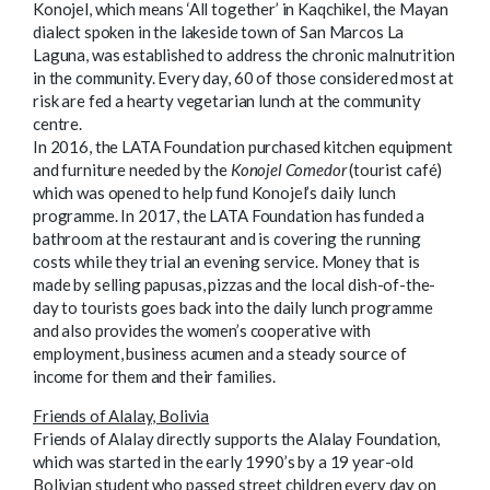
Konojel, which means ‘All together’ in Kaqchikel, the Mayan
dialect spoken in the lakeside town of San Marcos La
Laguna, was established to address the chronic malnutrition
in the community. Every day, 60 of those considered most at
risk are fed a hearty vegetarian lunch at the community
centre.
In 2016, the LATA Foundation purchased kitchen equipment
and furniture needed by the
Konojel Comedor
(tourist café)
which was opened to help fund Konojel’s daily lunch
programme. In 2017, the LATA Foundation has funded a
bathroom at the restaurant and is covering the running
costs while they trial an evening service. Money that is
made by selling papusas, pizzas and the local dish-of-the-
day to tourists goes back into the daily lunch programme
and also provides the women’s cooperative with
employment, business acumen and a steady source of
income for them and their families.
Friends of Alalay, Bolivia
Friends of Alalay directly supports the Alalay Foundation,
which was started in the early 1990’s by a 19 year-old
Bolivian student who passed street children every day on