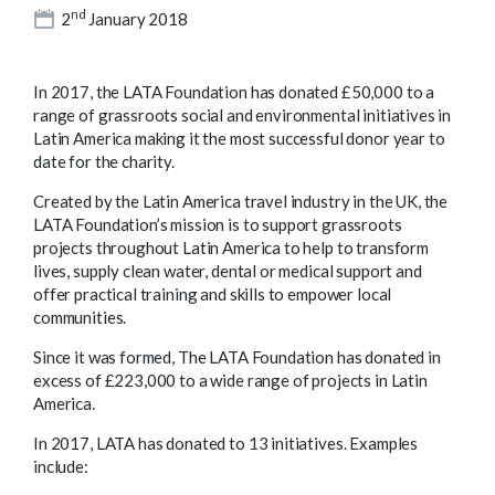
nd
2
January 2018
In 2017, the LATA Foundation has donated £50,000 to a
range of grassroots social and environmental initiatives in
Latin America making it the most successful donor year to
date for the charity.
Created by the Latin America travel industry in the UK, the
LATA Foundation’s mission is to support grassroots
projects throughout Latin America to help to transform
lives, supply clean water, dental or medical support and
offer practical training and skills to empower local
communities.
Since it was formed, The LATA Foundation has donated in
excess of £223,000 to a wide range of projects in Latin
America.
In 2017, LATA has donated to 13 initiatives. Examples
include: