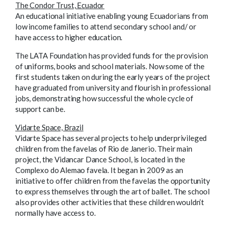
The Condor Trust, Ecuador
An educational initiative enabling young Ecuadorians from
low income families to attend secondary school and/ or
have access to higher education.
The LATA Foundation has provided funds for the provision
of uniforms, books and school materials. Now some of the
first students taken on during the early years of the project
have graduated from university and flourish in professional
jobs, demonstrating how successful the whole cycle of
support can be.
Vidarte Space, Brazil
Vidarte Space has several projects to help underprivileged
children from the favelas of Rio de Janerio. Their main
project, the Vidancar Dance School, is located in the
Complexo do Alemao favela. It began in 2009 as an
initiative to offer children from the favelas the opportunity
to express themselves through the art of ballet. The school
also provides other activities that these children wouldn’t
normally have access to.