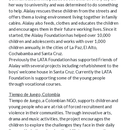
her way to university and was determined to do something
to help. Alalay rescues these children from the streets and
offers them a loving environment living together in family
cabins. Alalay also feeds, clothes and educates the children
and encourages them in their future working lives. Since it
started, the Alalay Foundation has helped over 10,000
children and adolescents and works with over 1,000
children annually, in the cities of La Paz, El Alto,
Cochabamba and Santa Cruz.
Previously the LATA Foundation has supported Friends of
Alalay with several projects including refurbishment to the
boys’ welcome house in Santa Cruz. Currently the LATA
Foundation is supporting some of the young people
through vocational courses.
Tiempo de Juego, Colombia
Tiempo de Juego, a Colombian NGO, supports children and
young people who are at risk of forced recruitment and
violence in their communities. Through innovative arts,
drama and music activities, the project encourages the
children to explore the challenges they face in their daily