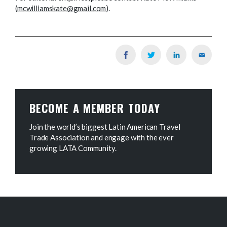
(
mcwilliamskate@gmail.com
).
BECOME A MEMBER TODAY
Join the world’s biggest Latin American Travel
Trade Association and engage with the ever
growing LATA Community.