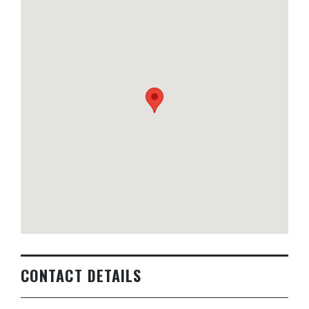
CONTACT DETAILS