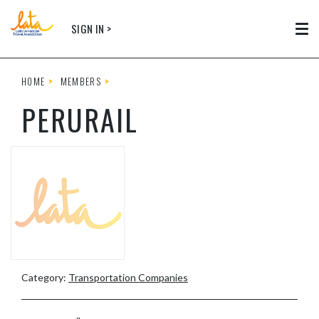
Skip to main content
SIGN IN >
Tog
HOME
MEMBERS
PERURAIL
Category:
Transportation Companies