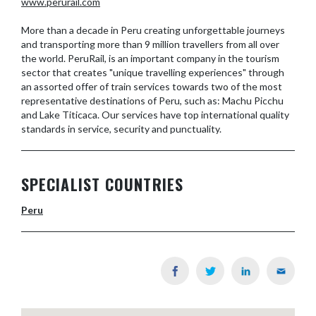
www.perurail.com
More than a decade in Peru creating unforgettable journeys
and transporting more than 9 million travellers from all over
the world. PeruRail, is an important company in the tourism
sector that creates "unique travelling experiences" through
an assorted offer of train services towards two of the most
representative destinations of Peru, such as: Machu Picchu
and Lake Titicaca. Our services have top international quality
standards in service, security and punctuality.
SPECIALIST COUNTRIES
Peru