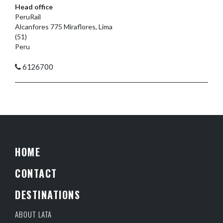
Head office
PeruRail
Alcanfores 775 Miraflores, Lima
(51)
Peru
6126700
HOME
CONTACT
DESTINATIONS
ABOUT LATA