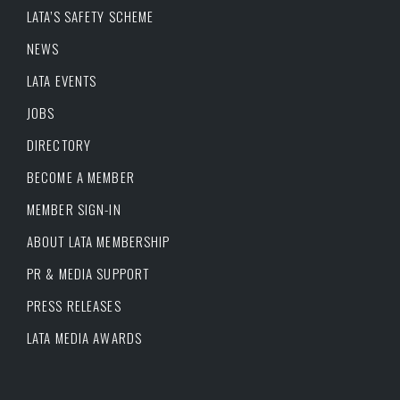
LATA’S SAFETY SCHEME
NEWS
LATA EVENTS
JOBS
DIRECTORY
BECOME A MEMBER
MEMBER SIGN-IN
ABOUT LATA MEMBERSHIP
PR & MEDIA SUPPORT
PRESS RELEASES
LATA MEDIA AWARDS