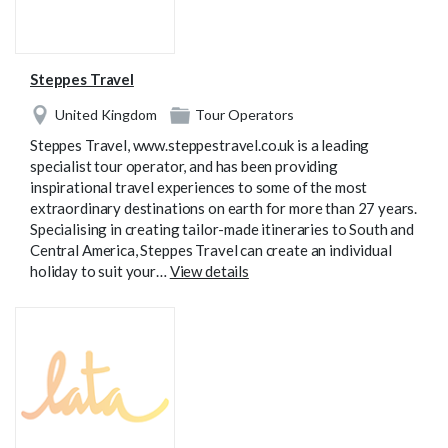
Steppes Travel
United Kingdom
Tour Operators
Steppes Travel, www.steppestravel.co.uk is a leading
specialist tour operator, and has been providing
inspirational travel experiences to some of the most
extraordinary destinations on earth for more than 27 years.
Specialising in creating tailor-made itineraries to South and
Central America, Steppes Travel can create an individual
holiday to suit your…
View details