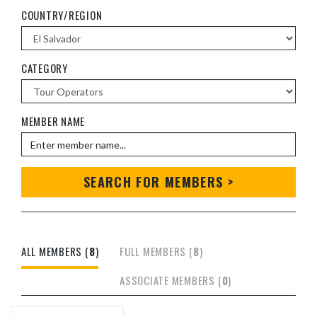
COUNTRY/REGION
CATEGORY
MEMBER NAME
SEARCH FOR MEMBERS >
ALL MEMBERS (
8
)
FULL MEMBERS (
8
)
ASSOCIATE MEMBERS (
0
)