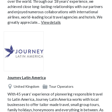
over the world. Through our 18 years' experience, we
achieved close long-lasting relationships with our partners
and enjoyed numerous collaborations with international
airlines, world-leading local travel agencies and hotels. We
greatly appreciate…
View details
Journey Latin America
United Kingdom
Tour Operators
With 45 years' experience of pioneering responsible travel
to Latin America, Journey Latin America works with local
businesses to offer tailor-made travel, small group tours,
family holidays, honeymoons and everything in between. As