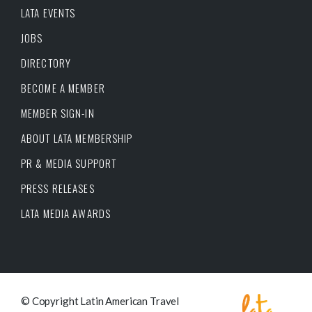
LATA EVENTS
JOBS
DIRECTORY
BECOME A MEMBER
MEMBER SIGN-IN
ABOUT LATA MEMBERSHIP
PR & MEDIA SUPPORT
PRESS RELEASES
LATA MEDIA AWARDS
© Copyright Latin American Travel