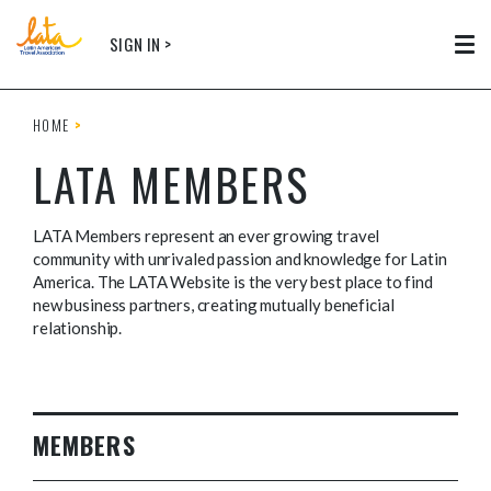
Skip to main content
SIGN IN >
Tog
HOME
LATA MEMBERS
LATA Members represent an ever growing travel
community with unrivaled passion and knowledge for Latin
America. The LATA Website is the very best place to find
new business partners, creating mutually beneficial
relationship.
MEMBERS