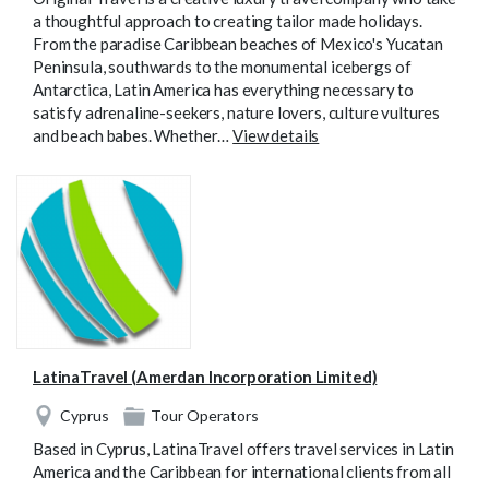
a thoughtful approach to creating tailor made holidays.
From the paradise Caribbean beaches of Mexico's Yucatan
Peninsula, southwards to the monumental icebergs of
Antarctica, Latin America has everything necessary to
satisfy adrenaline-seekers, nature lovers, culture vultures
and beach babes. Whether…
View details
LatinaTravel (Amerdan Incorporation Limited)
Cyprus
Tour Operators
Based in Cyprus, LatinaTravel offers travel services in Latin
America and the Caribbean for international clients from all