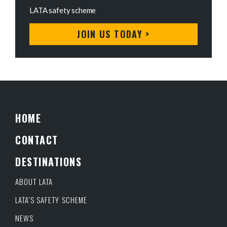
LATA safety scheme
JOIN US TODAY >
HOME
CONTACT
DESTINATIONS
ABOUT LATA
LATA’S SAFETY SCHEME
NEWS