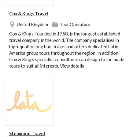
Cox & Kings Travel
United Kingdom
Tour Operators
Cox & Kings, founded in 1758, is the longest established
travel company in the world. The company specialises in
high-quality long haul travel and offers dedicated Latin
America group tours throughout the region. In addition,
Cox & King's specialist consultants can design tailor-made
tours to suit all interests.
View details
Steamond Travel