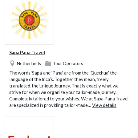
Sapa Pana Travel
Netherlands
Tour Operators
The words 'Sapa' and 'Pana' are from the 'Quechua', the
language of the Inca’s. Together they mean, freely
translated, the Unique Journey. That is exactly what we
strive for when we organize your tailor-made journey.
Completely tailored to your wishes. We at Sapa Pana Travel
are specialized in providing tailor-made…
View details