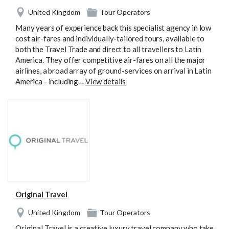
United Kingdom
Tour Operators
Many years of experience back this specialist agency in low
cost air-fares and individually-tailored tours, available to
both the Travel Trade and direct to all travellers to Latin
America. They offer competitive air-fares on all the major
airlines, a broad array of ground-services on arrival in Latin
America - including…
View details
Original Travel
United Kingdom
Tour Operators
Original Travel is a creative luxury travel company who take