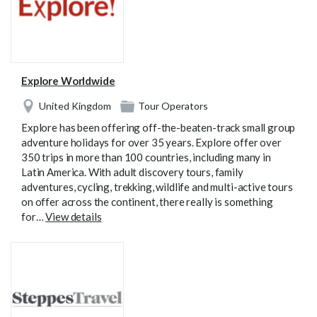
Explore Worldwide
United Kingdom
Tour Operators
Explore has been offering off-the-beaten-track small group
adventure holidays for over 35 years. Explore offer over
350 trips in more than 100 countries, including many in
Latin America. With adult discovery tours, family
adventures, cycling, trekking, wildlife and multi-active tours
on offer across the continent, there really is something
for…
View details