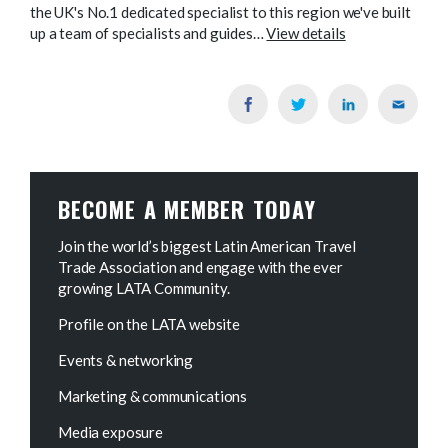
the UK's No.1 dedicated specialist to this region we've built
up a team of specialists and guides…
View details
BECOME A MEMBER TODAY
Join the world’s biggest Latin American Travel
Trade Association and engage with the ever
growing LATA Community.
Profile on the LATA website
Events & networking
Marketing & communications
Media exposure