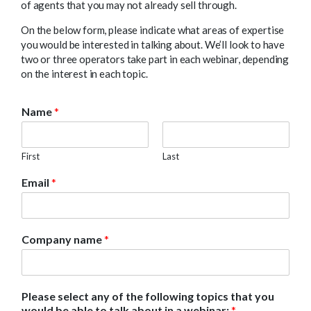
of agents that you may not already sell through.
On the below form, please indicate what areas of expertise
you would be interested in talking about. We’ll look to have
two or three operators take part in each webinar, depending
on the interest in each topic.
Name
*
First
Last
Email
*
Company name
*
Please select any of the following topics that you
would be able to talk about in a webinar:
*