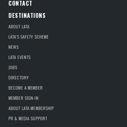
CONTACT
DESTINATIONS
ABOUT LATA
LATA’S SAFETY SCHEME
NEWS
LATA EVENTS
JOBS
DIRECTORY
BECOME A MEMBER
MEMBER SIGN-IN
ABOUT LATA MEMBERSHIP
PR & MEDIA SUPPORT