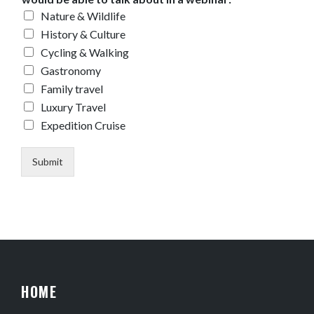
Nature & Wildlife
History & Culture
Cycling & Walking
Gastronomy
Family travel
Luxury Travel
Expedition Cruise
Submit
HOME