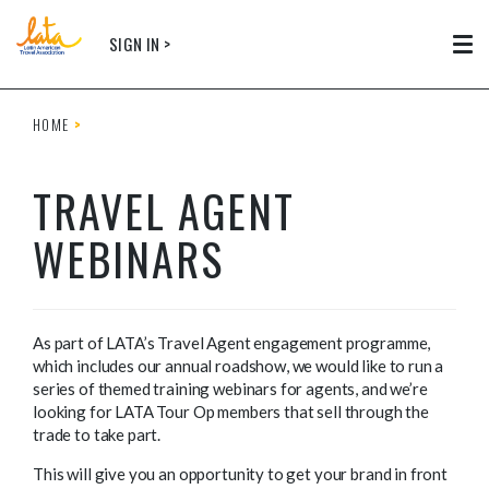
Skip to main content
SIGN IN >
Tog
HOME
TRAVEL AGENT
WEBINARS
As part of LATA’s Travel Agent engagement programme,
which includes our annual roadshow, we would like to run a
series of themed training webinars for agents, and we’re
looking for LATA Tour Op members that sell through the
trade to take part.
This will give you an opportunity to get your brand in front