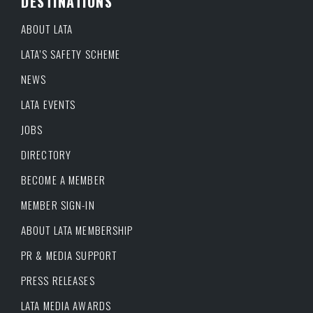
DESTINATIONS
ABOUT LATA
LATA’S SAFETY SCHEME
NEWS
LATA EVENTS
JOBS
DIRECTORY
BECOME A MEMBER
MEMBER SIGN-IN
ABOUT LATA MEMBERSHIP
PR & MEDIA SUPPORT
PRESS RELEASES
LATA MEDIA AWARDS