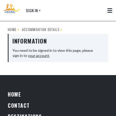
Skip to main content
SIGN IN >
Tog
HOME
ACCOMMOATION DETAILS
INFORMATION
You need to be signed in to view this page, please
sign in to
your account
.
HOME
CONTACT