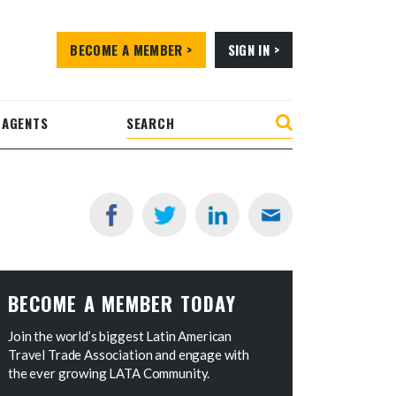
BECOME A MEMBER >
SIGN IN >
 AGENTS
BECOME A MEMBER TODAY
Join the world’s biggest Latin American
Travel Trade Association and engage with
the ever growing LATA Community.