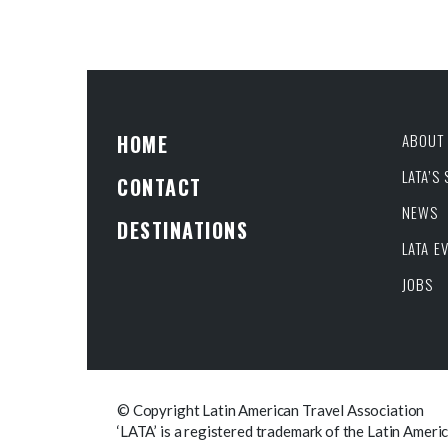
HOME
ABOUT 
LATA’S
CONTACT
NEWS
DESTINATIONS
LATA E
JOBS
© Copyright Latin American Travel Association
‘LATA’ is a registered trademark of the Latin Ameri