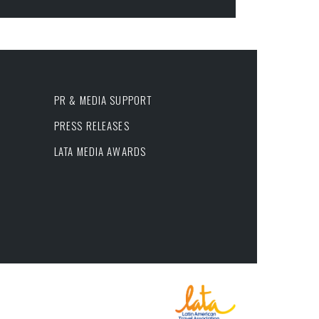
PR & MEDIA SUPPORT
PRESS RELEASES
LATA MEDIA AWARDS