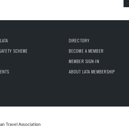
LATA
DIRECTORY
 SAFETY SCHEME
BECOME A MEMBER
MEMBER SIGN-IN
VENTS
ABOUT LATA MEMBERSHIP
can Travel Association