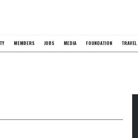
TY
MEMBERS
JOBS
MEDIA
FOUNDATION
TRAVEL