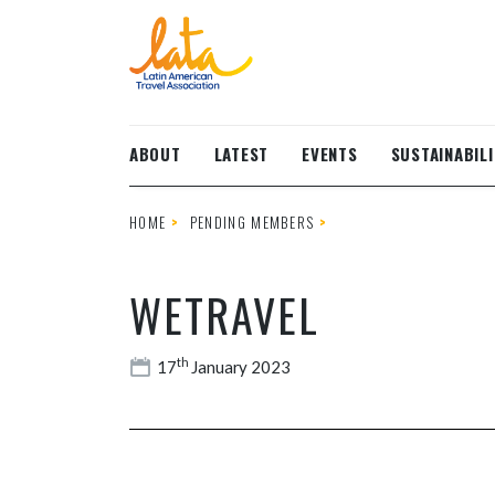
Skip to main content
ABOUT
LATEST
EVENTS
SUSTAINABILI
HOME
PENDING MEMBERS
WETRAVEL
th
17
January 2023