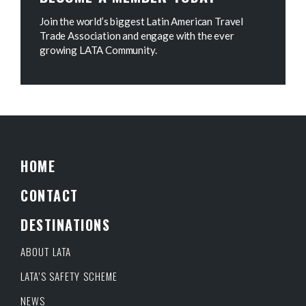
Join the world’s biggest Latin American Travel
Trade Association and engage with the ever
growing LATA Community.
HOME
CONTACT
DESTINATIONS
ABOUT LATA
LATA’S SAFETY SCHEME
NEWS