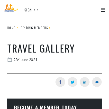
Skip to main content
SIGN IN >
Tog
HOME
PENDING MEMBERS
TRAVEL GALLERY
th
28
June 2021
BECOME A MEMBER TODAY