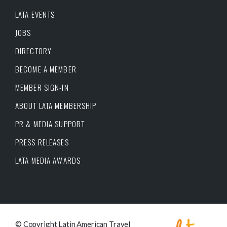
LATA EVENTS
JOBS
DIRECTORY
BECOME A MEMBER
MEMBER SIGN-IN
ABOUT LATA MEMBERSHIP
PR & MEDIA SUPPORT
PRESS RELEASES
LATA MEDIA AWARDS
© Copyright Latin American Travel