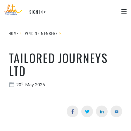
Skip to main content
SIGN IN >
Tog
HOME
PENDING MEMBERS
TAILORED JOURNEYS
LTD
th
20
May 2025