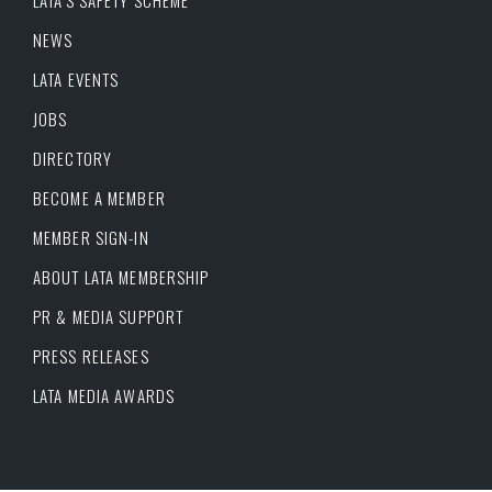
LATA’S SAFETY SCHEME
NEWS
LATA EVENTS
JOBS
DIRECTORY
BECOME A MEMBER
MEMBER SIGN-IN
ABOUT LATA MEMBERSHIP
PR & MEDIA SUPPORT
PRESS RELEASES
LATA MEDIA AWARDS