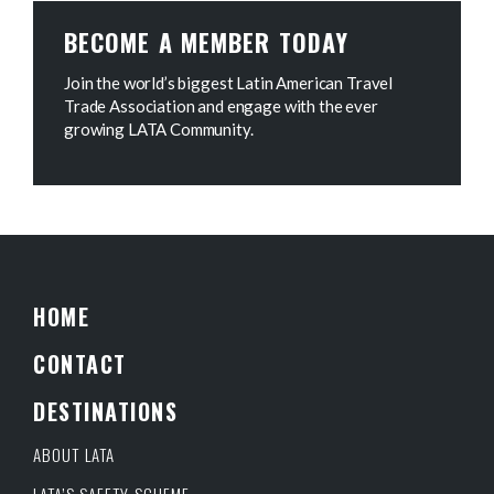
BECOME A MEMBER TODAY
Join the world’s biggest Latin American Travel
Trade Association and engage with the ever
growing LATA Community.
HOME
CONTACT
DESTINATIONS
ABOUT LATA