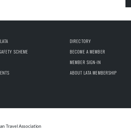
LATA
DIRECTORY
 SAFETY SCHEME
BECOME A MEMBER
MEMBER SIGN-IN
VENTS
ABOUT LATA MEMBERSHIP
can Travel Association