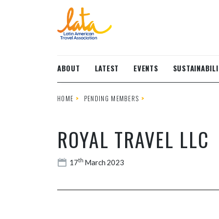
Skip to main content
ABOUT
LATEST
EVENTS
SUSTAINABILI
HOME
PENDING MEMBERS
ROYAL TRAVEL LLC
th
17
March 2023