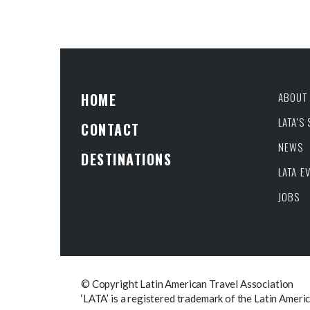
HOME
ABOUT 
LATA’S
CONTACT
NEWS
DESTINATIONS
LATA E
JOBS
© Copyright Latin American Travel Association
‘LATA’ is a registered trademark of the Latin Ameri