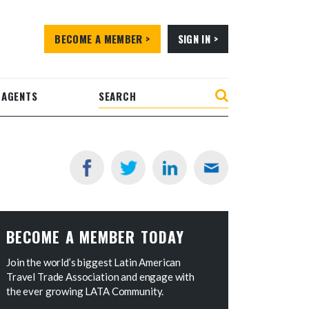
BECOME A MEMBER >
SIGN IN >
 AGENTS
BECOME A MEMBER TODAY
Join the world’s biggest Latin American
Travel Trade Association and engage with
the ever growing LATA Community.