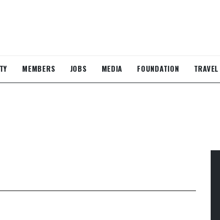
TY
MEMBERS
JOBS
MEDIA
FOUNDATION
TRAVEL