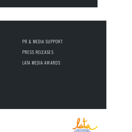
PR & MEDIA SUPPORT
PRESS RELEASES
LATA MEDIA AWARDS