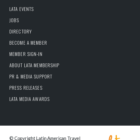
LATA EVENTS
JOBS
DIRECTORY
BECOME A MEMBER
MEMBER SIGN-IN
ABOUT LATA MEMBERSHIP
PR & MEDIA SUPPORT
PRESS RELEASES
LATA MEDIA AWARDS
© Copyright Latin American Travel