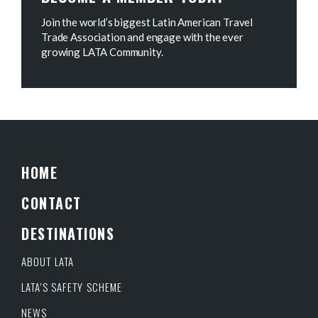
Join the world’s biggest Latin American Travel
Trade Association and engage with the ever
growing LATA Community.
HOME
CONTACT
DESTINATIONS
ABOUT LATA
LATA’S SAFETY SCHEME
NEWS