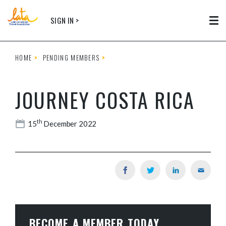
Skip to main content
SIGN IN >
Tog
HOME
PENDING MEMBERS
JOURNEY COSTA RICA
th
15
December 2022
BECOME A MEMBER TODAY