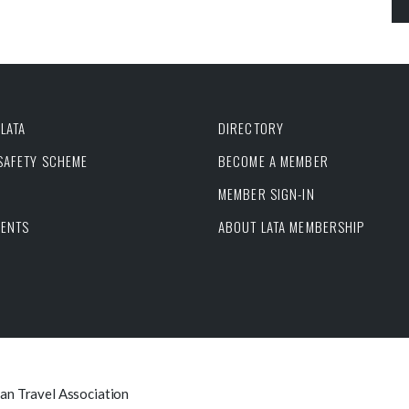
LATA
DIRECTORY
 SAFETY SCHEME
BECOME A MEMBER
MEMBER SIGN-IN
VENTS
ABOUT LATA MEMBERSHIP
can Travel Association