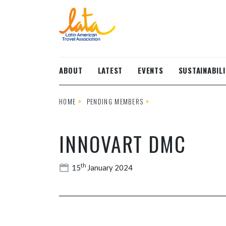
Skip to main content
ABOUT
LATEST
EVENTS
SUSTAINABILI
HOME
PENDING MEMBERS
INNOVART DMC
th
15
January 2024