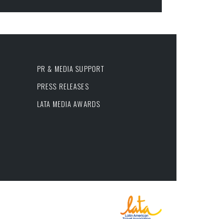
PR & MEDIA SUPPORT
PRESS RELEASES
LATA MEDIA AWARDS