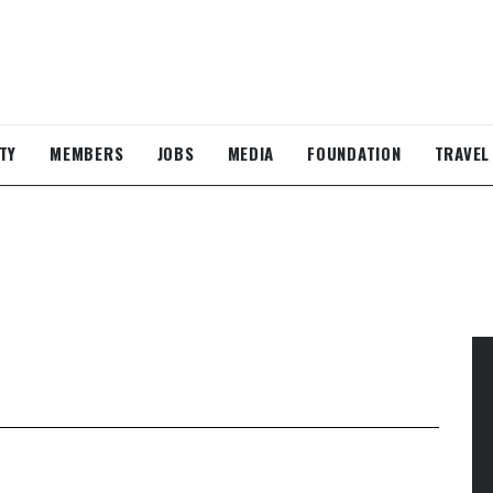
TY
MEMBERS
JOBS
MEDIA
FOUNDATION
TRAVEL