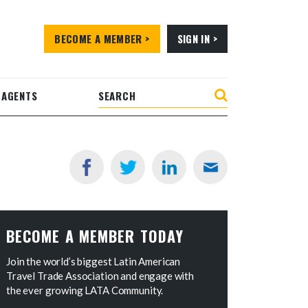
BECOME A MEMBER >
SIGN IN >
 AGENTS
BECOME A MEMBER TODAY
Join the world’s biggest Latin American
Travel Trade Association and engage with
the ever growing LATA Community.