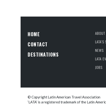
HOME
ABOUT 
LATA’S
CONTACT
NEWS
DESTINATIONS
LATA E
JOBS
© Copyright Latin American Travel Association
‘LATA’ is a registered trademark of the Latin Ameri