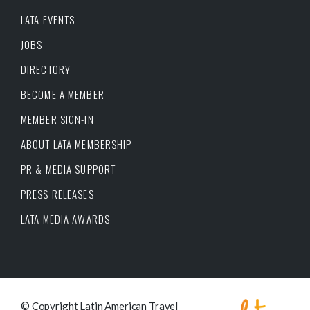
LATA EVENTS
JOBS
DIRECTORY
BECOME A MEMBER
MEMBER SIGN-IN
ABOUT LATA MEMBERSHIP
PR & MEDIA SUPPORT
PRESS RELEASES
LATA MEDIA AWARDS
© Copyright Latin American Travel