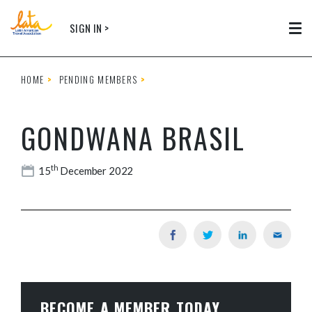
Skip to main content
SIGN IN >
Tog
HOME
PENDING MEMBERS
GONDWANA BRASIL
th
15
December 2022
BECOME A MEMBER TODAY