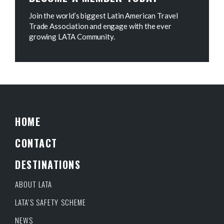
Join the world’s biggest Latin American Travel
Trade Association and engage with the ever
growing LATA Community.
HOME
CONTACT
DESTINATIONS
ABOUT LATA
LATA’S SAFETY SCHEME
NEWS