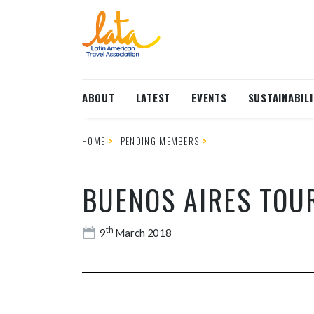
Skip to main content
ABOUT
LATEST
EVENTS
SUSTAINABILI
HOME
PENDING MEMBERS
BUENOS AIRES TOU
th
9
March 2018