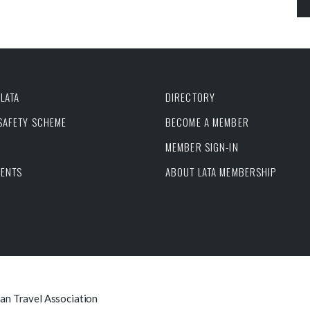
LATA
DIRECTORY
 SAFETY SCHEME
BECOME A MEMBER
MEMBER SIGN-IN
VENTS
ABOUT LATA MEMBERSHIP
can Travel Association