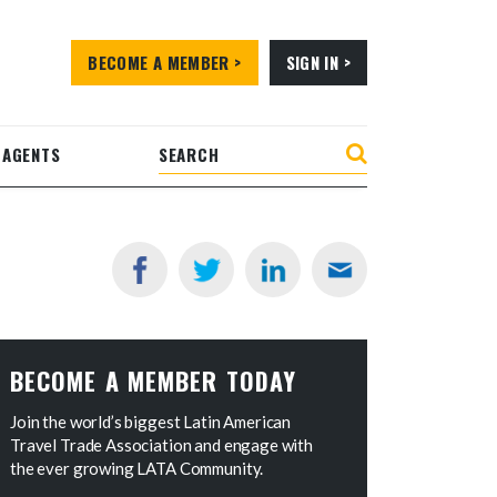
BECOME A MEMBER >
SIGN IN >
 AGENTS
BECOME A MEMBER TODAY
Join the world’s biggest Latin American
Travel Trade Association and engage with
the ever growing LATA Community.