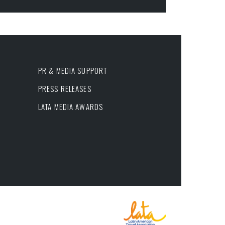
PR & MEDIA SUPPORT
PRESS RELEASES
LATA MEDIA AWARDS