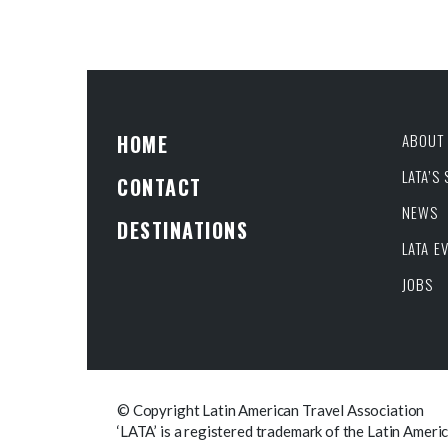
HOME
ABOUT 
LATA’S
CONTACT
NEWS
DESTINATIONS
LATA E
JOBS
© Copyright Latin American Travel Association
‘LATA’ is a registered trademark of the Latin Ameri