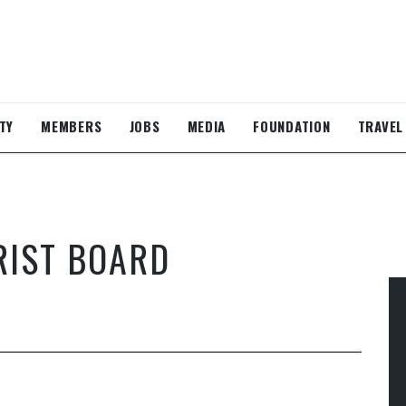
TY
MEMBERS
JOBS
MEDIA
FOUNDATION
TRAVEL
RIST BOARD