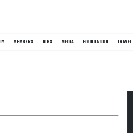
TY
MEMBERS
JOBS
MEDIA
FOUNDATION
TRAVEL