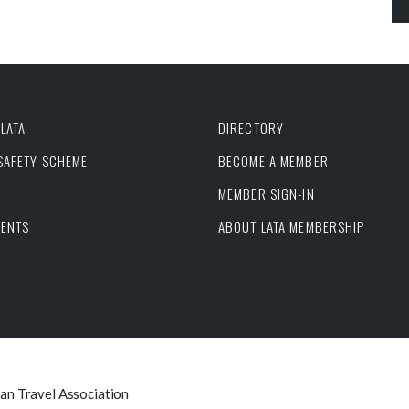
LATA
DIRECTORY
 SAFETY SCHEME
BECOME A MEMBER
MEMBER SIGN-IN
VENTS
ABOUT LATA MEMBERSHIP
can Travel Association