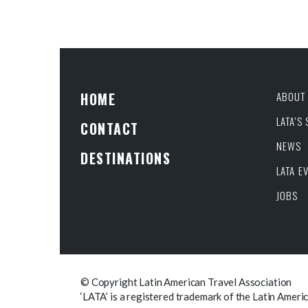
HOME
ABOUT 
LATA’S
CONTACT
NEWS
DESTINATIONS
LATA E
JOBS
© Copyright Latin American Travel Association
‘LATA’ is a registered trademark of the Latin Ameri