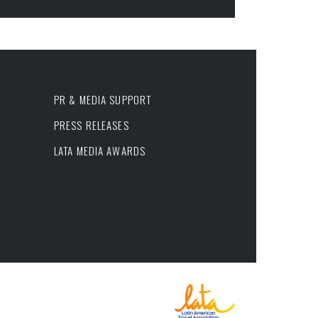
PR & MEDIA SUPPORT
PRESS RELEASES
LATA MEDIA AWARDS