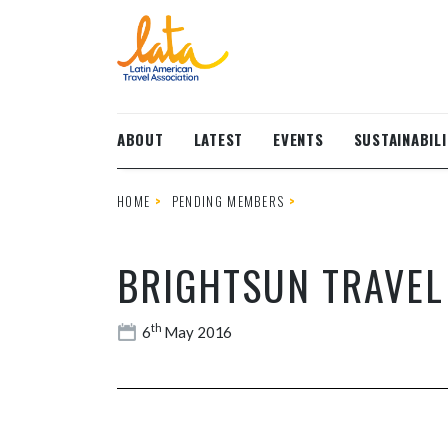
Skip to main content
ABOUT
LATEST
EVENTS
SUSTAINABILI
HOME
PENDING MEMBERS
BRIGHTSUN TRAVEL
th
6
May 2016