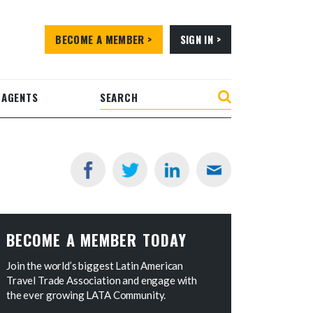
BECOME A MEMBER >
SIGN IN >
 AGENTS
BECOME A MEMBER TODAY
Join the world’s biggest Latin American
Travel Trade Association and engage with
the ever growing LATA Community.