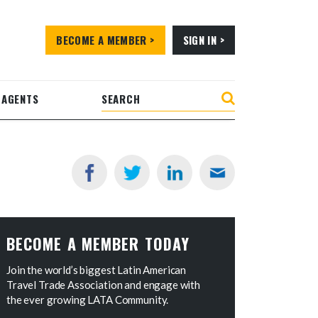
BECOME A MEMBER >
SIGN IN >
 AGENTS
BECOME A MEMBER TODAY
Join the world’s biggest Latin American
Travel Trade Association and engage with
the ever growing LATA Community.