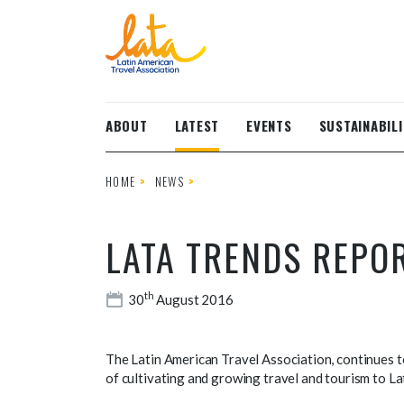
Skip to main content
ABOUT
LATEST
EVENTS
SUSTAINABILI
HOME
NEWS
LATA TRENDS REPO
th
30
August 2016
The Latin American Travel Association, continues to
of cultivating and growing travel and tourism to La