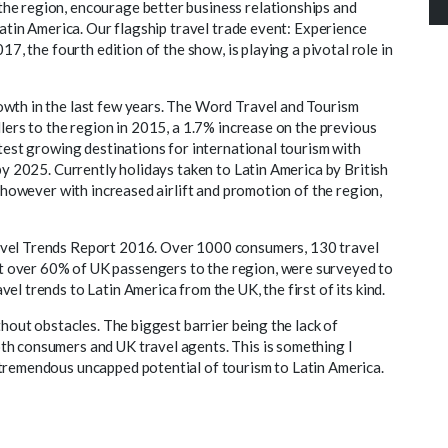
he region, encourage better business relationships and
Latin America. Our flagship travel trade event: Experience
17, the fourth edition of the show, is playing a pivotal role in
owth in the last few years. The Word Travel and Tourism
llers to the region in 2015, a 1.7% increase on the previous
stest growing destinations for international tourism with
by 2025. Currently holidays taken to Latin America by British
, however with increased airlift and promotion of the region,
avel Trends Report 2016. Over 1000 consumers, 130 travel
 over 60% of UK passengers to the region, were surveyed to
l trends to Latin America from the UK, the first of its kind.
thout obstacles. The biggest barrier being the lack of
th consumers and UK travel agents. This is something I
tremendous uncapped potential of tourism to Latin America.