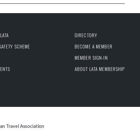
LATA
DIRECTORY
 SAFETY SCHEME
BECOME A MEMBER
MEMBER SIGN-IN
VENTS
ABOUT LATA MEMBERSHIP
can Travel Association