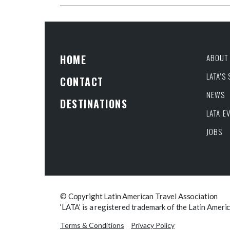
HOME
ABOUT 
LATA’S
CONTACT
NEWS
DESTINATIONS
LATA E
JOBS
© Copyright Latin American Travel Association
‘LATA’ is a registered trademark of the Latin Ameri
Terms & Conditions
Privacy Policy