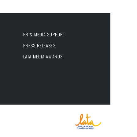
PR & MEDIA SUPPORT
PRESS RELEASES
LATA MEDIA AWARDS