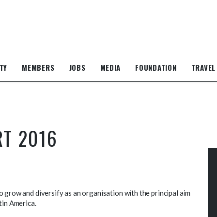
TY
MEMBERS
JOBS
MEDIA
FOUNDATION
TRAVEL
RT 2016
 grow and diversify as an organisation with the principal aim
tin America.