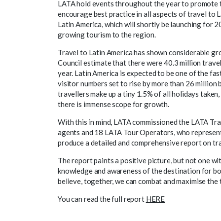
LATA hold events throughout the year to promote t
encourage best practice in all aspects of travel to 
Latin America, which will shortly be launching for 20
growing tourism to the region.
Travel to Latin America has shown considerable gr
Council estimate that there were 40.3 million trave
year. Latin America is expected to be one of the fa
visitor numbers set to rise by more than 26 million 
travellers make up a tiny 1.5% of all holidays taken
there is immense scope for growth.
With this in mind, LATA commissioned the LATA Tr
agents and 18 LATA Tour Operators, who represent
produce a detailed and comprehensive report on trave
The report paints a positive picture, but not one wi
knowledge and awareness of the destination for bo
believe, together, we can combat and maximise the 
You can read the full report
HERE