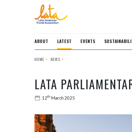
Skip to main content
ABOUT
LATEST
EVENTS
SUSTAINABILI
HOME
NEWS
LATA PARLIAMENTA
th
12
March 2025