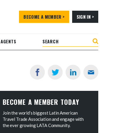
BECOME A MEMBER >
SIGN IN >
 AGENTS
BECOME A MEMBER TODAY
Join the world’s biggest Latin American
Travel Trade Association and engage with
the ever growing LATA Community.