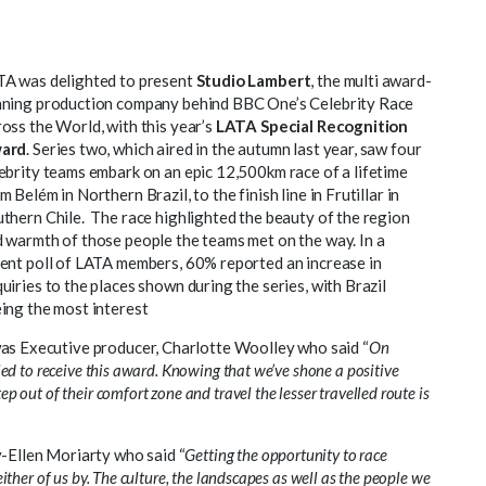
A was delighted to present
Studio Lambert
, the multi award-
ning production company behind BBC One’s Celebrity Race
oss the World, with this year’s
LATA Special Recognition
ard
. Series two, which aired in the autumn last year, saw four
ebrity teams embark on an epic 12,500km race of a lifetime
m Belém in Northern Brazil, to the finish line in Frutillar in
thern Chile. The race highlighted the beauty of the region
 warmth of those people the teams met on the way. In a
ent poll of LATA members, 60% reported an increase in
uiries to the places shown during the series, with Brazil
ing the most interest
was Executive producer, Charlotte Woolley who said “
On
led to receive this award. Knowing that we’ve shone a positive
 out of their comfort zone and travel the lesser travelled route is
y-Ellen Moriarty who said “
Getting the opportunity to race
ither of us by. The culture, the landscapes as well as the people we