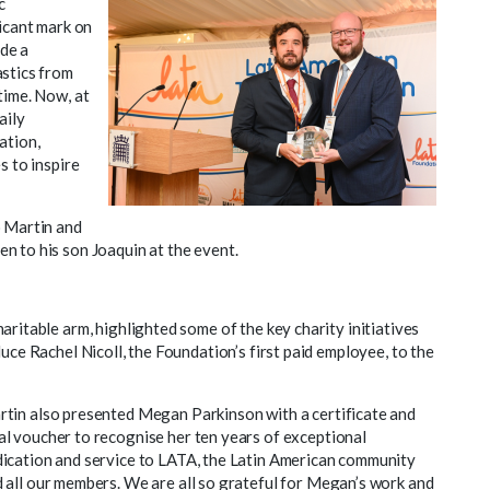
c
ficant mark on
de a
astics from
time. Now, at
aily
ation,
s to inspire
o Martin and
n to his son Joaquin at the event.
haritable arm, highlighted some of the key charity initiatives
uce Rachel Nicoll, the Foundation’s first paid employee, to the
tin also presented Megan Parkinson with a certificate and
l voucher to recognise her ten years of exceptional
ication and service to LATA, the Latin American community
 all our members. We are all so grateful for Megan’s work and