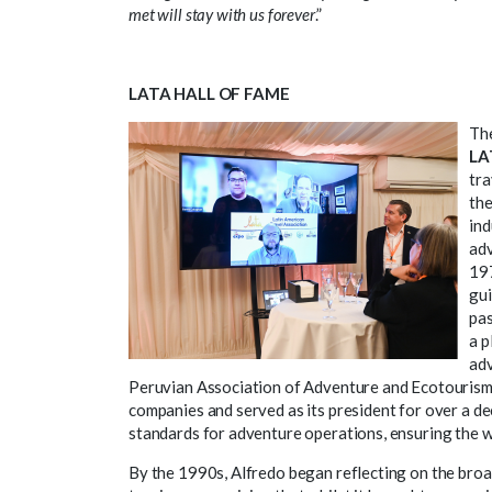
met will stay with us forever
.”
LATA HALL OF FAME
Th
LA
tra
the
ind
adv
197
gui
pas
a p
adv
Peruvian Association of Adventure and Ecotourism 
companies and served as its president for over a de
standards for adventure operations, ensuring the we
By the 1990s, Alfredo began reflecting on the broa