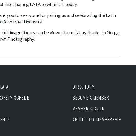
ut into shaping LATA to what it is today.
nk you to everyone for joining us and celebrating the Latin
rican travel industry.
 full image library can be viewed here
. Many thanks to Gregg
own Photography.
LATA
DIRECTORY
 SAFETY SCHEME
BECOME A MEMBER
MEMBER SIGN-IN
VENTS
ABOUT LATA MEMBERSHIP