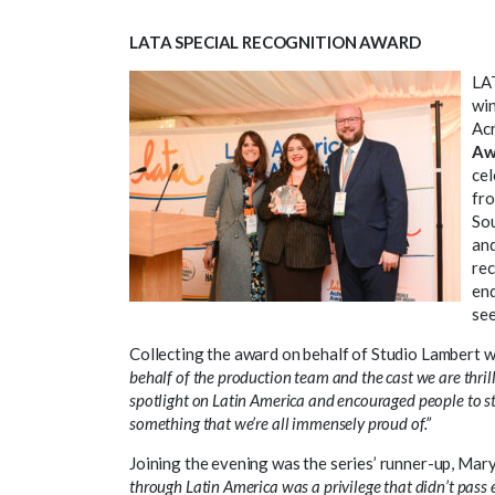
LATA SPECIAL RECOGNITION AWARD
LAT
win
Acr
Aw
cel
fro
Sou
and
rec
enq
see
Collecting the award on behalf of Studio Lambert 
behalf of the production team and the cast we are thril
spotlight on Latin America and encouraged people to step
something that we’re all immensely proud of.”
Joining the evening was the series’ runner-up, Mar
through Latin America was a privilege that didn’t pass e