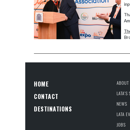
inp
Tha
Ame
The
Br
HOME
ABOUT 
LATA’S
CONTACT
NEWS
DESTINATIONS
LATA E
JOBS