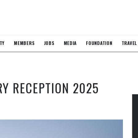
TY
MEMBERS
JOBS
MEDIA
FOUNDATION
TRAVEL
RY RECEPTION 2025