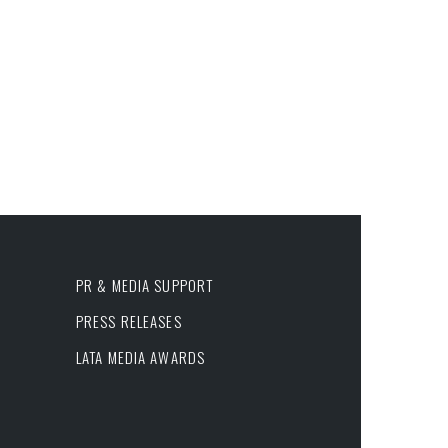
PR & MEDIA SUPPORT
PRESS RELEASES
LATA MEDIA AWARDS