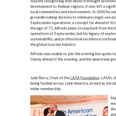
tourism recognising that whilst it brought economi
development to Andean regions, it also left a signi
local communities and environments. In 2000 he ma
groundbreaking decision to eliminate single-use pl
Explorandes operations, a concept far ahead of its 
the age of 75, Alfredo plans to step back from the d
operations of Explorandes, but his legacy of explor
sustainability, and professional excellence continue
the global tourism industry.
Alfredo was unable to join the evening but spoke t
Danny ahead of the evening, and the award was give
Jude Berry, Chair of the
LATA Foundation
, LATA’s c
being funded across Latin America, as well as introd
wider membership.
Mar
mea
ded
and