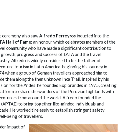
e ceremony also saw
Alfredo Ferreyros
inducted into the
TA Hall of Fame
; an honour which celebrates members of the
vel community who have made a significant contribution to
 growth, progress and success of LATA and the travel
ustry. Alfredo is widely considered to be the father of
enture tourism in Latin America, beginning his journey in
4 when a group of German travellers approached him to
de them along the then unknown Inca Trail. Inspired by his
sion for the Andes, he founded Explorandes in 1975, creating
latform to share the wonders of the Peruvian highlands with
enturers from around the world. Alfredo founded the
(APTAE) to bring together like-minded individuals and
cade. He worked tirelessly to establish stringent safety
ll-being of travellers.
der impact of