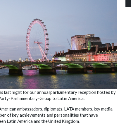
s last night for our annual parliamentary reception hosted by
l-Party-Parliamentary-Group to Latin America.
American ambassadors, diplomats, LATA members, key media,
mber of key achievements and personalities that have
ween Latin America and the United Kingdom.