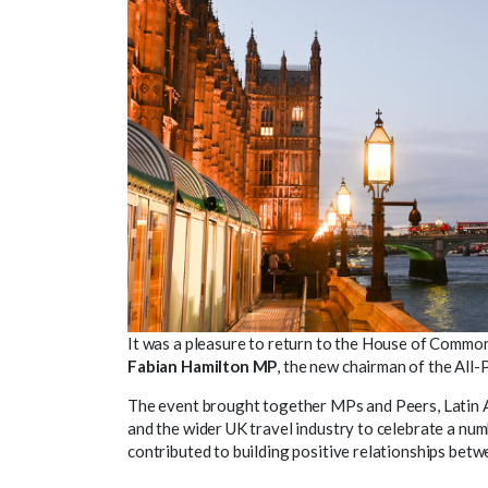
It was a pleasure to return to the House of Common
Fabian Hamilton MP
, the new chairman of the Al
The event brought together MPs and Peers, Latin 
and the wider UK travel industry to celebrate a nu
contributed to building positive relationships bet