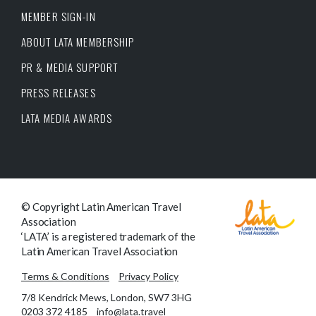
MEMBER SIGN-IN
ABOUT LATA MEMBERSHIP
PR & MEDIA SUPPORT
PRESS RELEASES
LATA MEDIA AWARDS
© Copyright Latin American Travel
Association
‘LATA’ is a registered trademark of the
Latin American Travel Association
Terms & Conditions
Privacy Policy
7/8 Kendrick Mews, London, SW7 3HG
0203 372 4185
info@lata.travel