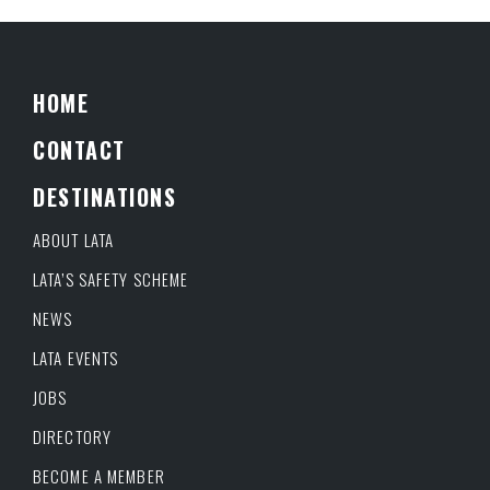
HOME
CONTACT
DESTINATIONS
ABOUT LATA
LATA’S SAFETY SCHEME
NEWS
LATA EVENTS
JOBS
DIRECTORY
BECOME A MEMBER