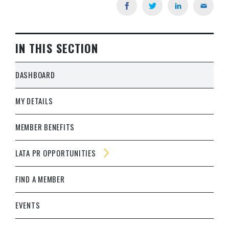
IN THIS SECTION
DASHBOARD
MY DETAILS
MEMBER BENEFITS
LATA PR OPPORTUNITIES
FIND A MEMBER
EVENTS