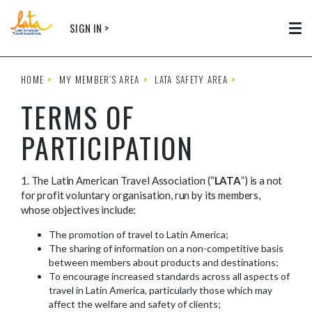
Skip to main content
SIGN IN >
Tog
HOME
MY MEMBER’S AREA
LATA SAFETY AREA
TERMS OF
PARTICIPATION
1. The Latin American Travel Association (“
LATA
”) is a not
for profit voluntary organisation, run by its members,
whose objectives include:
The promotion of travel to Latin America;
The sharing of information on a non-competitive basis
between members about products and destinations;
To encourage increased standards across all aspects of
travel in Latin America, particularly those which may
affect the welfare and safety of clients;