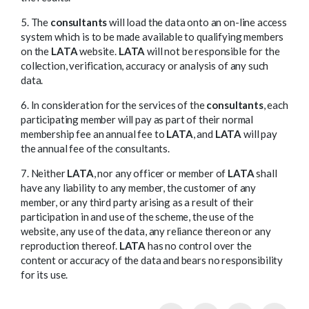
5. The
consultants
will load the data onto an on-line access
system which is to be made available to qualifying members
on the
LATA
website.
LATA
will not be responsible for the
collection, verification, accuracy or analysis of any such
data.
6. In consideration for the services of the
consultants
, each
participating member will pay as part of their normal
membership fee an annual fee to
LATA
, and
LATA
will pay
the annual fee of the consultants.
7. Neither
LATA
, nor any officer or member of
LATA
shall
have any liability to any member, the customer of any
member, or any third party arising as a result of their
participation in and use of the scheme, the use of the
website, any use of the data, any reliance thereon or any
reproduction thereof.
LATA
has no control over the
content or accuracy of the data and bears no responsibility
for its use.