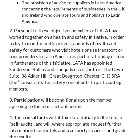
The provision of advice to suppliers in Latin America
concerning the requirements of businesses in the UK
and Ireland who operate tours and holidays to Latin
America.
2. Pursuant to these objectives, members of LATA have
worked together on a health and safety initiative, in order
to try to monitor and improve standards of health and
safety for customers who visit hotels or use transport or
tour providers in Latin America as part of a holiday or tour.
In furtherance of this initiative, LATA has appointed
Sanderson Phillips and tranquilico.com, both of The Deva
Suite, 36 Adder Hill, Great Boughton, Chester. CH3 5RA
(the “consultants”) as safety consultants to participating
members.
3. Participation will be conditional upon the member
agreeing to the terms set out herein.
4. The
consultants
will obtain data, initially in the form of
“self-audits”, and will, where appropriate, request further
information from hotels and transport providers and grade
the results.