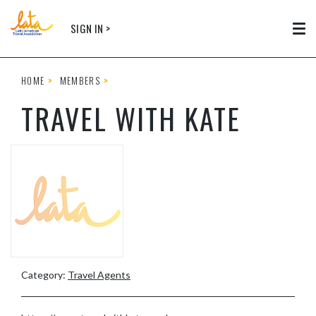
Skip to main content
SIGN IN >
Tog
HOME
MEMBERS
TRAVEL WITH KATE
Category:
Travel Agents