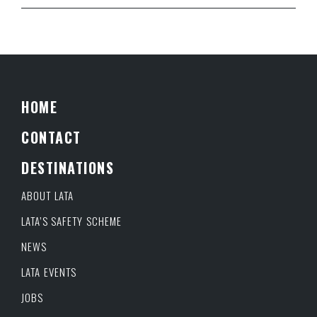
HOME
CONTACT
DESTINATIONS
ABOUT LATA
LATA’S SAFETY SCHEME
NEWS
LATA EVENTS
JOBS