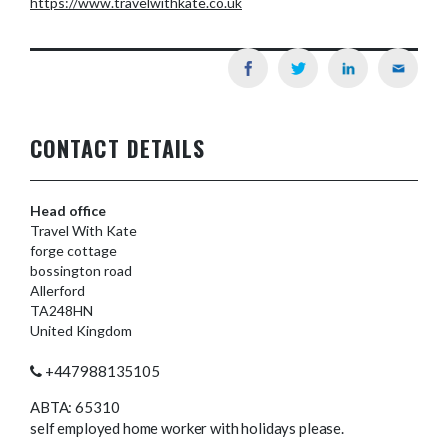
https://www.travelwithkate.co.uk
CONTACT DETAILS
Head office
Travel With Kate
forge cottage
bossington road
Allerford
TA248HN
United Kingdom
+447988135105
ABTA: 65310
self employed home worker with holidays please.