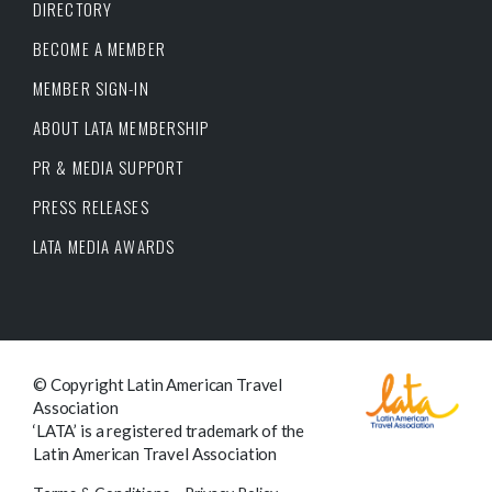
DIRECTORY
BECOME A MEMBER
MEMBER SIGN-IN
ABOUT LATA MEMBERSHIP
PR & MEDIA SUPPORT
PRESS RELEASES
LATA MEDIA AWARDS
© Copyright Latin American Travel
Association
‘LATA’ is a registered trademark of the
Latin American Travel Association