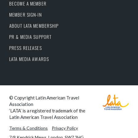
BECOME A MEMBER
MEMBER SIGN-IN
ABOUT LATA MEMBERSHIP
PR & MEDIA SUPPORT
PRESS RELEASES
LATA MEDIA AWARDS
© Copyright Latin American Travel
Association
‘LATA’ is a registered trademark of the
Latin American Travel Association
Terms & Conditions
Privacy Policy
7/8 Kendrick Mews, London, SW7 3HG