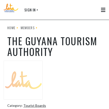
Skip to main content
SIGN IN >
Tog
HOME
MEMBERS
THE GUYANA TOURISM
AUTHORITY
Category:
Tourist Boards