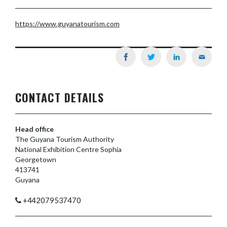
https://www.guyanatourism.com
CONTACT DETAILS
Head office
The Guyana Tourism Authority
National Exhibition Centre Sophia
Georgetown
413741
Guyana
+442079537470