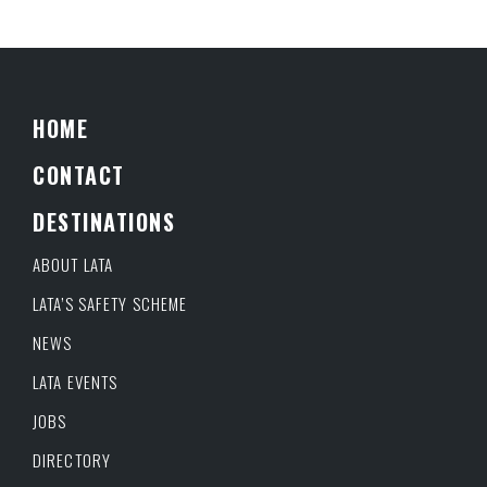
HOME
CONTACT
DESTINATIONS
ABOUT LATA
LATA’S SAFETY SCHEME
NEWS
LATA EVENTS
JOBS
DIRECTORY