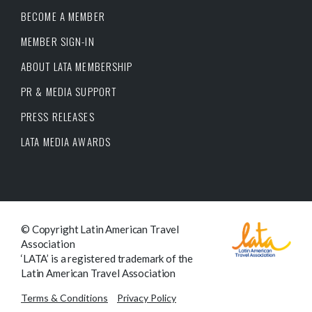
BECOME A MEMBER
MEMBER SIGN-IN
ABOUT LATA MEMBERSHIP
PR & MEDIA SUPPORT
PRESS RELEASES
LATA MEDIA AWARDS
© Copyright Latin American Travel
Association
‘LATA’ is a registered trademark of the
Latin American Travel Association
Terms & Conditions
Privacy Policy