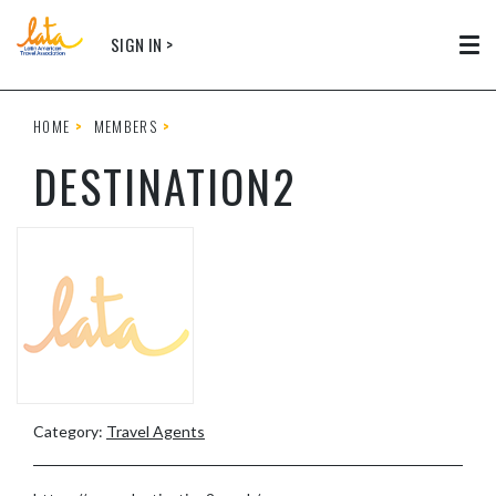
Skip to main content
SIGN IN >
Tog
HOME
MEMBERS
DESTINATION2
Category:
Travel Agents