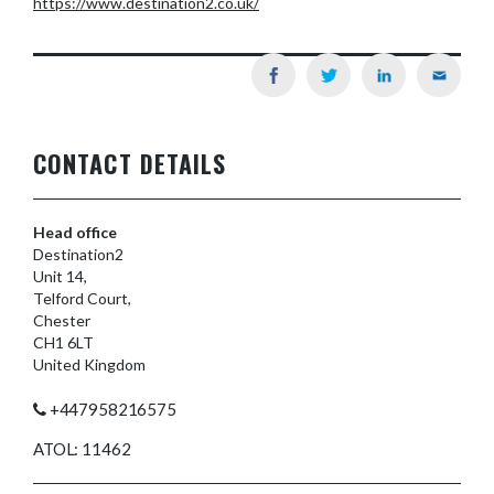
https://www.destination2.co.uk/
CONTACT DETAILS
Head office
Destination2
Unit 14,
Telford Court,
Chester
CH1 6LT
United Kingdom
+447958216575
ATOL: 11462