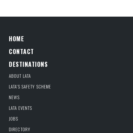
HOME
CONTACT
DESTINATIONS
ABOUT LATA
LATA’S SAFETY SCHEME
NEWS
LATA EVENTS
JOBS
DIRECTORY