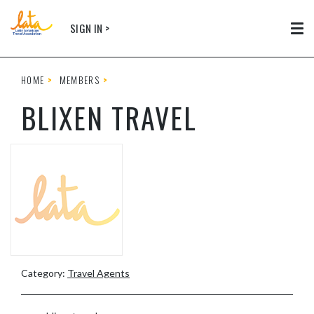
Skip to main content
SIGN IN >
Tog
HOME
MEMBERS
BLIXEN TRAVEL
Category:
Travel Agents