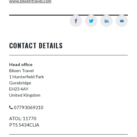
www.blixentravel.com
CONTACT DETAILS
Head office
Blixen Travel
1 Hunterfield Park
Gorebridge
EH23 4AY
United Kingdom
07793069210
ATOL: 11770
PTS 5434CLIA