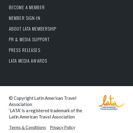
BECOME A MEMBER
MEMBER SIGN-IN
ABOUT LATA MEMBERSHIP
PR & MEDIA SUPPORT
PRESS RELEASES
LATA MEDIA AWARDS
© Copyright Latin American Travel
Association
‘LATA’ is a registered trademark of the
Latin American Travel Association
Terms & Conditions
Privacy Policy