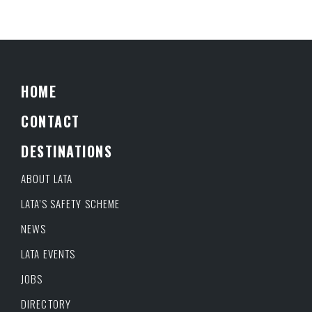
HOME
CONTACT
DESTINATIONS
ABOUT LATA
LATA’S SAFETY SCHEME
NEWS
LATA EVENTS
JOBS
DIRECTORY