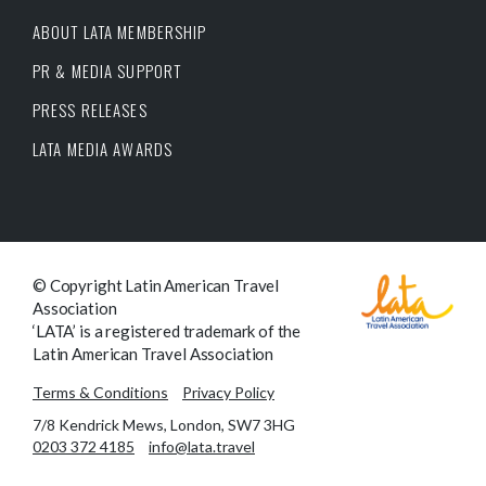
ABOUT LATA MEMBERSHIP
PR & MEDIA SUPPORT
PRESS RELEASES
LATA MEDIA AWARDS
© Copyright Latin American Travel
Association
‘LATA’ is a registered trademark of the
Latin American Travel Association
Terms & Conditions
Privacy Policy
7/8 Kendrick Mews, London, SW7 3HG
0203 372 4185
info@lata.travel