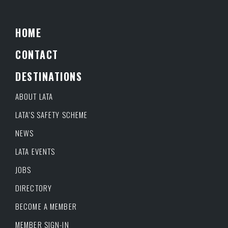
HOME
CONTACT
DESTINATIONS
ABOUT LATA
LATA’S SAFETY SCHEME
NEWS
LATA EVENTS
JOBS
DIRECTORY
BECOME A MEMBER
MEMBER SIGN-IN