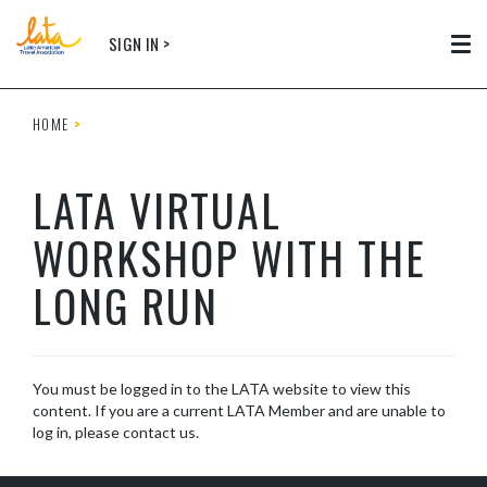
Skip to main content
SIGN IN >
Tog
HOME
LATA VIRTUAL
WORKSHOP WITH THE
LONG RUN
You must be logged in to the LATA website to view this
content. If you are a current LATA Member and are unable to
log in, please contact us.