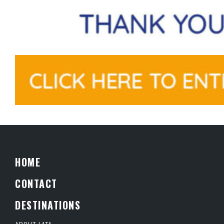
HOME
CONTACT
DESTINATIONS