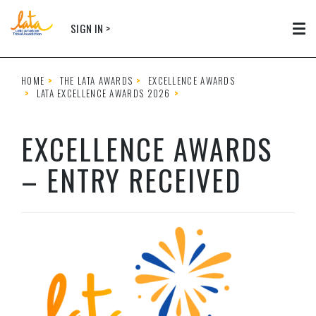
Skip to main content
SIGN IN >
Tog
HOME
THE LATA AWARDS
EXCELLENCE AWARDS
LATA EXCELLENCE AWARDS 2026
EXCELLENCE AWARDS
– ENTRY RECEIVED