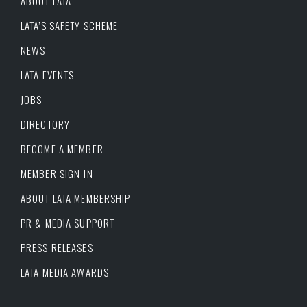
ABOUT LATA
LATA’S SAFETY SCHEME
NEWS
LATA EVENTS
JOBS
DIRECTORY
BECOME A MEMBER
MEMBER SIGN-IN
ABOUT LATA MEMBERSHIP
PR & MEDIA SUPPORT
PRESS RELEASES
LATA MEDIA AWARDS