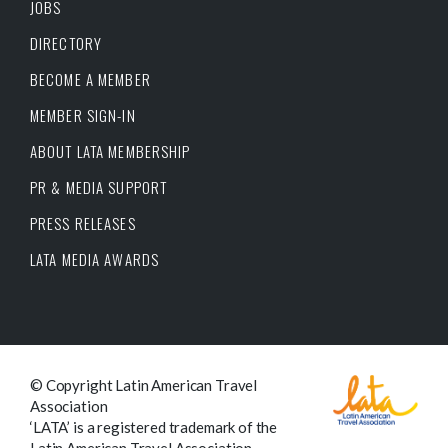
JOBS
DIRECTORY
BECOME A MEMBER
MEMBER SIGN-IN
ABOUT LATA MEMBERSHIP
PR & MEDIA SUPPORT
PRESS RELEASES
LATA MEDIA AWARDS
© Copyright Latin American Travel
Association
‘LATA’ is a registered trademark of the
Latin American Travel Association