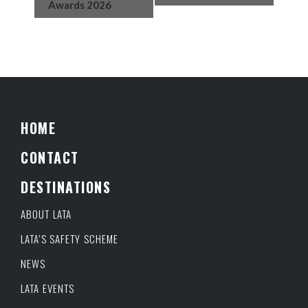
Awards 2026
HOME
CONTACT
DESTINATIONS
ABOUT LATA
LATA’S SAFETY SCHEME
NEWS
LATA EVENTS