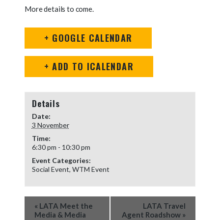
More details to come.
+ GOOGLE CALENDAR
+ ADD TO ICALENDAR
Details
Date:
3 November
Time:
6:30 pm - 10:30 pm
Event Categories:
Social Event
,
WTM Event
Event
«
LATA Meet the
LATA Travel
Navigation
Media & Media
Agent Roadshow
»