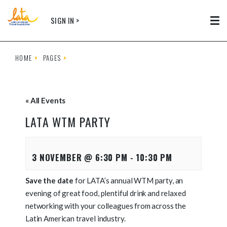
Skip to main content
SIGN IN >
Tog
HOME
PAGES
« All Events
LATA WTM PARTY
3 NOVEMBER @ 6:30 PM
-
10:30 PM
Save the date
for LATA’s annual WTM party, an
evening of great food, plentiful drink and relaxed
networking with your colleagues from across the
Latin American travel industry.