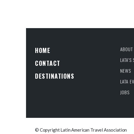
HOME
ABOUT 
LATA’S
CONTACT
NEWS
DESTINATIONS
LATA E
JOBS
© Copyright Latin American Travel Association