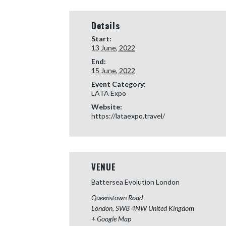
Details
Start:
13 June, 2022
End:
15 June, 2022
Event Category:
LATA Expo
Website:
https://lataexpo.travel/
VENUE
Battersea Evolution London
Queenstown Road
London
,
SW8 4NW
United Kingdom
+ Google Map