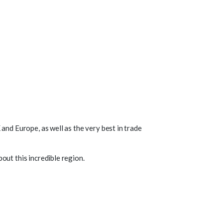
and Europe, as well as the very best in trade
out this incredible region.