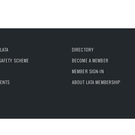
LATA
DIRECTORY
 SAFETY SCHEME
BECOME A MEMBER
MEMBER SIGN-IN
VENTS
ABOUT LATA MEMBERSHIP