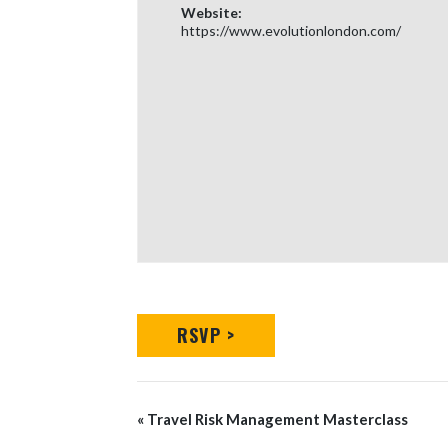
Website:
https://www.evolutionlondon.com/
RSVP >
Event
«
Travel Risk Management Masterclass
Navigation