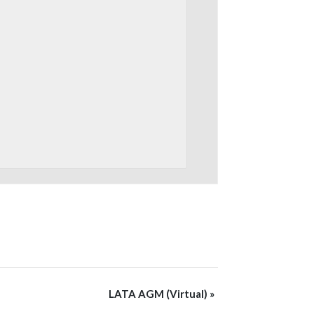
LATA AGM (Virtual)
»