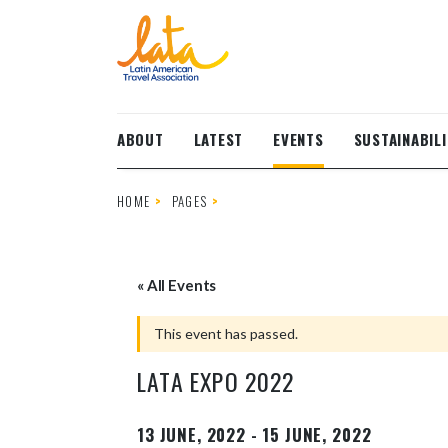
Skip to main content
ABOUT
LATEST
EVENTS
SUSTAINABILI
HOME
PAGES
« All Events
This event has passed.
LATA EXPO 2022
13 JUNE, 2022
-
15 JUNE, 2022