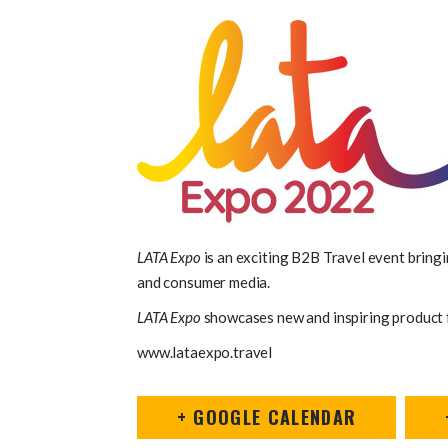
LATA Expo
is an exciting B2B Travel event bringi
and consumer media.
LATA Expo
showcases new and inspiring product fr
www.lataexpo.travel
+ GOOGLE CALENDAR