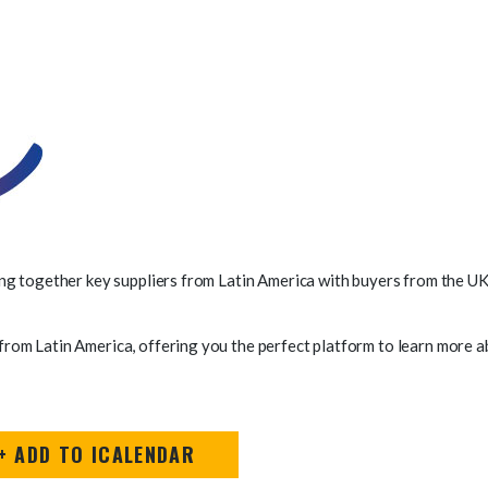
ng together key suppliers from Latin America with buyers from the UK 
om Latin America, offering you the perfect platform to learn more ab
+ ADD TO ICALENDAR