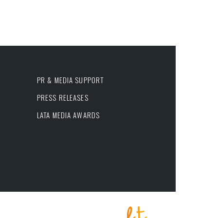
PR & MEDIA SUPPORT
PRESS RELEASES
LATA MEDIA AWARDS