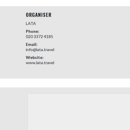
ORGANISER
LATA
Phone:
020 3372 4185
Email:
info@lata.travel
Website:
www.lata.travel