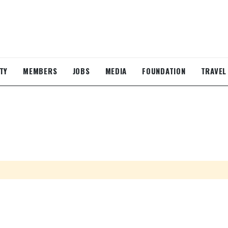
TY
MEMBERS
JOBS
MEDIA
FOUNDATION
TRAVEL