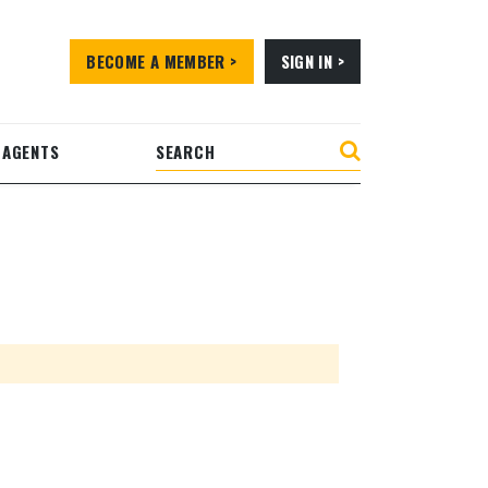
BECOME A MEMBER >
SIGN IN >
 AGENTS