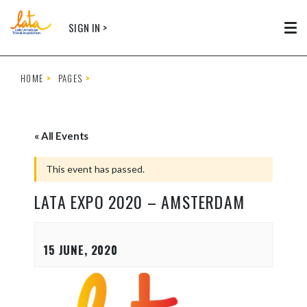
Skip to main content
SIGN IN >
Tog
HOME
PAGES
« All Events
This event has passed.
LATA EXPO 2020 – AMSTERDAM
15 JUNE, 2020