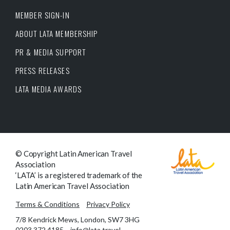
MEMBER SIGN-IN
ABOUT LATA MEMBERSHIP
PR & MEDIA SUPPORT
PRESS RELEASES
LATA MEDIA AWARDS
© Copyright Latin American Travel
Association
‘LATA’ is a registered trademark of the
Latin American Travel Association
Terms & Conditions
Privacy Policy
7/8 Kendrick Mews, London, SW7 3HG
0203 372 4185
info@lata.travel