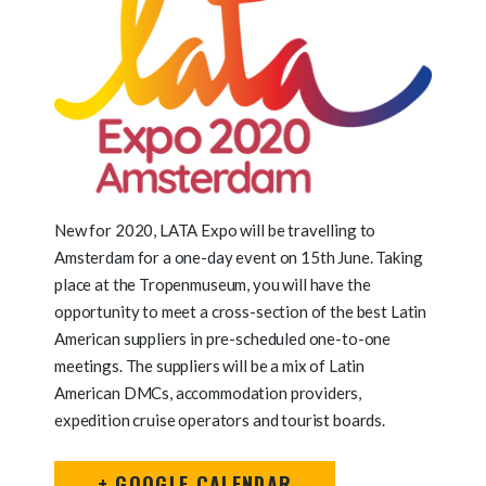
New for 2020, LATA Expo will be travelling to
Amsterdam for a one-day event on 15th June. Taking
place at the Tropenmuseum, you will have the
opportunity to meet a cross-section of the best Latin
American suppliers in pre-scheduled one-to-one
meetings. The suppliers will be a mix of Latin
American DMCs, accommodation providers,
expedition cruise operators and tourist boards.
+ GOOGLE CALENDAR