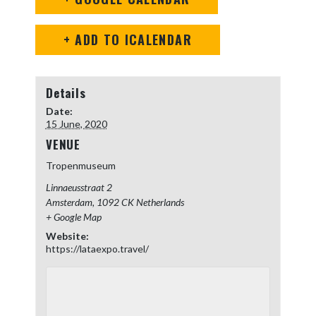
+ ADD TO ICALENDAR
Details
Date:
15 June, 2020
VENUE
Tropenmuseum
Linnaeusstraat 2
Amsterdam
,
1092 CK
Netherlands
+ Google Map
Website:
https://lataexpo.travel/