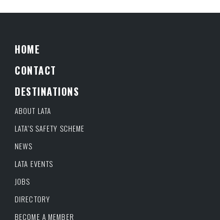
HOME
CONTACT
DESTINATIONS
ABOUT LATA
LATA’S SAFETY SCHEME
NEWS
LATA EVENTS
JOBS
DIRECTORY
BECOME A MEMBER