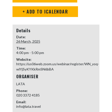
+ ADD TO ICALENDAR
Details
Date:
26 March, 2025
Time:
4:00 pm - 5:00 pm
Website:
https://us06web.zoom.us/webinar/register/WN_yoq-
wlYjSyKYKkRmSN6bBA
ORGANISER
LATA
Phone:
020 3372 4185
Email:
info@lata.travel