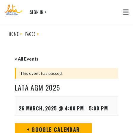
Skip to main content
SIGN IN >
Tog
HOME
PAGES
« All Events
This event has passed.
LATA AGM 2025
26 MARCH, 2025 @ 4:00 PM
-
5:00 PM
+ GOOGLE CALENDAR