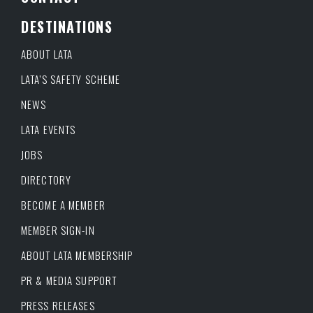
DESTINATIONS
ABOUT LATA
LATA’S SAFETY SCHEME
NEWS
LATA EVENTS
JOBS
DIRECTORY
BECOME A MEMBER
MEMBER SIGN-IN
ABOUT LATA MEMBERSHIP
PR & MEDIA SUPPORT
PRESS RELEASES