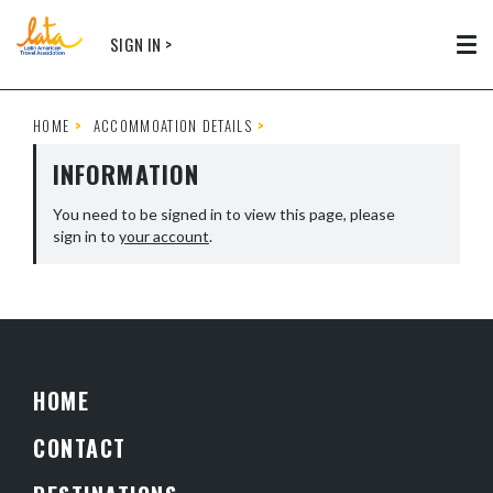
Skip to main content
SIGN IN >
Tog
HOME
ACCOMMOATION DETAILS
INFORMATION
You need to be signed in to view this page, please
sign in to
your account
.
HOME
CONTACT