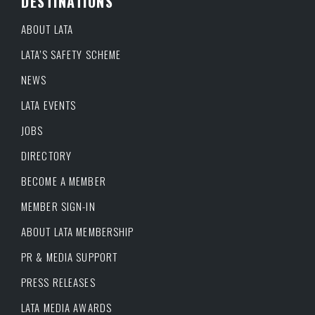
DESTINATIONS
ABOUT LATA
LATA’S SAFETY SCHEME
NEWS
LATA EVENTS
JOBS
DIRECTORY
BECOME A MEMBER
MEMBER SIGN-IN
ABOUT LATA MEMBERSHIP
PR & MEDIA SUPPORT
PRESS RELEASES
LATA MEDIA AWARDS