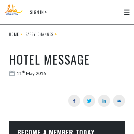
Skip to main content
SIGN IN >
Tog
HOME
SAFEY CHANGES
HOTEL MESSAGE
th
11
May 2016
BECOME A MEMBER TODAY