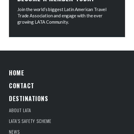
Join the world’s biggest Latin American Travel
Trade Association and engage with the ever
growing LATA Community.
HOME
CONTACT
DESTINATIONS
ABOUT LATA
LATA’S SAFETY SCHEME
NEWS