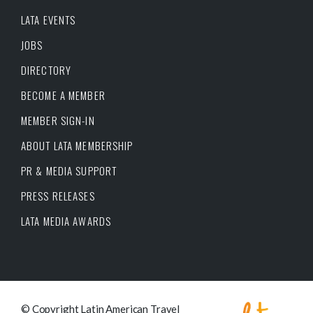
LATA EVENTS
JOBS
DIRECTORY
BECOME A MEMBER
MEMBER SIGN-IN
ABOUT LATA MEMBERSHIP
PR & MEDIA SUPPORT
PRESS RELEASES
LATA MEDIA AWARDS
© Copyright Latin American Travel