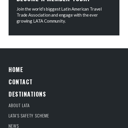
Join the world’s biggest Latin American Travel
Trade Association and engage with the ever
growing LATA Community.
HOME
CONTACT
DESTINATIONS
ABOUT LATA
LATA’S SAFETY SCHEME
NEWS