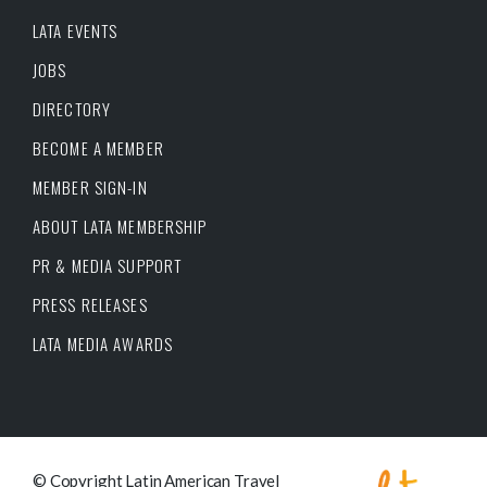
LATA EVENTS
JOBS
DIRECTORY
BECOME A MEMBER
MEMBER SIGN-IN
ABOUT LATA MEMBERSHIP
PR & MEDIA SUPPORT
PRESS RELEASES
LATA MEDIA AWARDS
© Copyright Latin American Travel