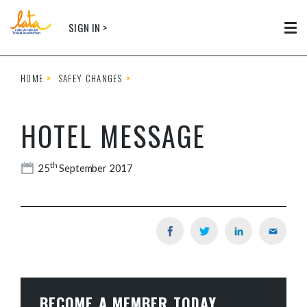
Skip to main content
SIGN IN >
Tog
HOME
SAFEY CHANGES
HOTEL MESSAGE
th
25
September 2017
BECOME A MEMBER TODAY