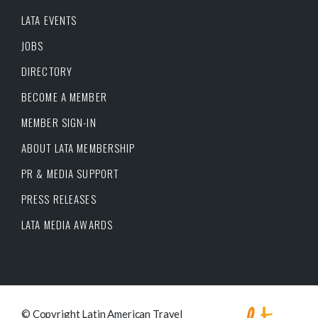
LATA EVENTS
JOBS
DIRECTORY
BECOME A MEMBER
MEMBER SIGN-IN
ABOUT LATA MEMBERSHIP
PR & MEDIA SUPPORT
PRESS RELEASES
LATA MEDIA AWARDS
© Copyright Latin American Travel