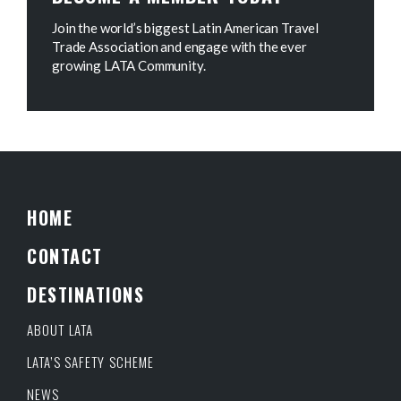
Join the world’s biggest Latin American Travel
Trade Association and engage with the ever
growing LATA Community.
HOME
CONTACT
DESTINATIONS
ABOUT LATA
LATA’S SAFETY SCHEME
NEWS