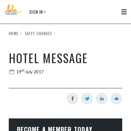
Skip to main content
SIGN IN >
Tog
HOME
SAFEY CHANGES
HOTEL MESSAGE
th
19
July 2017
BECOME A MEMBER TODAY