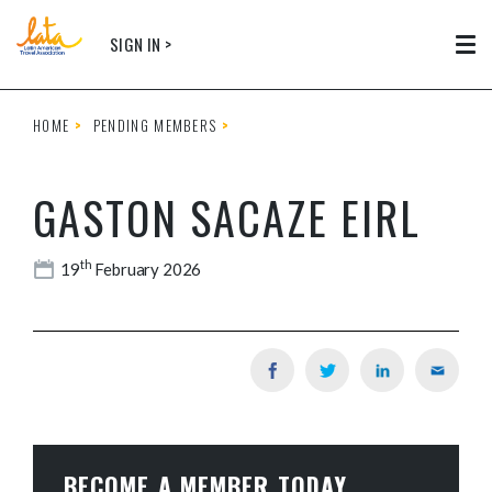
Skip to main content
SIGN IN >
Tog
HOME
PENDING MEMBERS
GASTON SACAZE EIRL
th
19
February 2026
BECOME A MEMBER TODAY