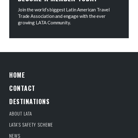
Join the world’s biggest Latin American Travel
Trade Association and engage with the ever
growing LATA Community.
HOME
CONTACT
DESTINATIONS
ABOUT LATA
LATA’S SAFETY SCHEME
NEWS