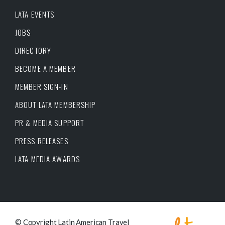
LATA EVENTS
JOBS
DIRECTORY
BECOME A MEMBER
MEMBER SIGN-IN
ABOUT LATA MEMBERSHIP
PR & MEDIA SUPPORT
PRESS RELEASES
LATA MEDIA AWARDS
© Copyright Latin American Travel