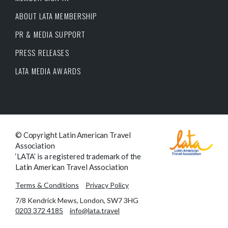
ABOUT LATA MEMBERSHIP
PR & MEDIA SUPPORT
PRESS RELEASES
LATA MEDIA AWARDS
© Copyright Latin American Travel
Association
‘LATA’ is a registered trademark of the
Latin American Travel Association
Terms & Conditions
Privacy Policy
7/8 Kendrick Mews, London, SW7 3HG
0203 372 4185
info@lata.travel