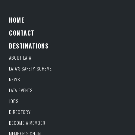
HOME
CONTACT
DESTINATIONS
ABOUT LATA
LATA’S SAFETY SCHEME
NEWS
LATA EVENTS
JOBS
DIRECTORY
BECOME A MEMBER
MEMBER SIGN-IN