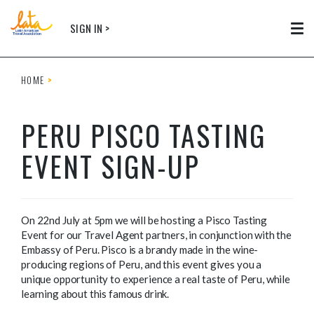
Skip to main content
SIGN IN >
Tog
HOME
PERU PISCO TASTING
EVENT SIGN-UP
On 22nd July at 5pm we will be hosting a Pisco Tasting
Event for our Travel Agent partners, in conjunction with the
Embassy of Peru. Pisco is a brandy made in the wine-
producing regions of Peru, and this event gives you a
unique opportunity to experience a real taste of Peru, while
learning about this famous drink.