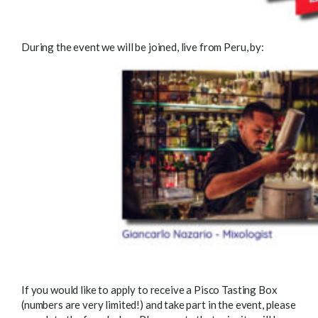
During the event we will be joined, live from Peru, by:
If you would like to apply to receive a Pisco Tasting Box
(numbers are very limited!) and take part in the event, please