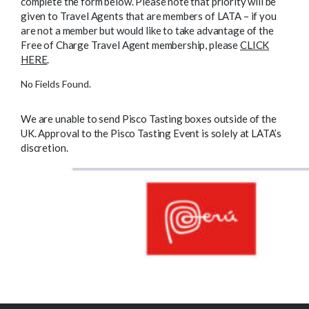
complete the form below. Please note that priority will be
given to Travel Agents that are members of LATA – if you
are not a member but would like to take advantage of the
Free of Charge Travel Agent membership, please
CLICK
HERE
.
No Fields Found.
We are unable to send Pisco Tasting boxes outside of the
UK. Approval to the Pisco Tasting Event is solely at LATA’s
discretion.