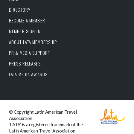
DIRECTORY
BECOME A MEMBER
MEMBER SIGN-IN
ABOUT LATA MEMBERSHIP
PR & MEDIA SUPPORT
PRESS RELEASES
LATA MEDIA AWARDS
© Copyright Latin American Travel
Association
‘LATA’ is a registered trademark of the
Latin American Travel Association