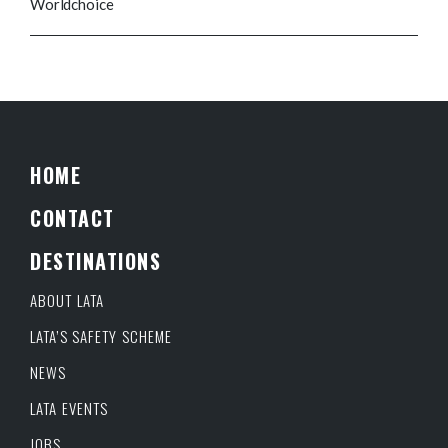
Worldchoice
HOME
CONTACT
DESTINATIONS
ABOUT LATA
LATA’S SAFETY SCHEME
NEWS
LATA EVENTS
JOBS