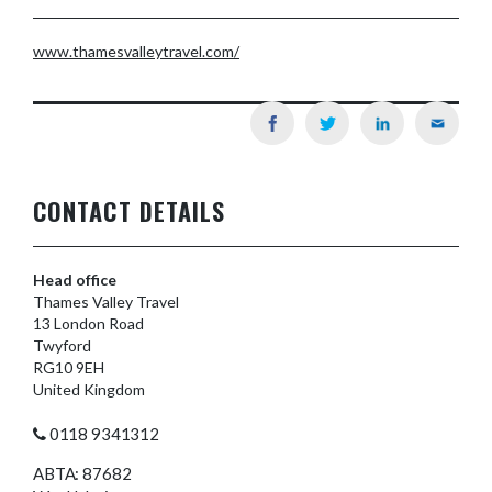
www.thamesvalleytravel.com/
CONTACT DETAILS
Head office
Thames Valley Travel
13 London Road
Twyford
RG10 9EH
United Kingdom
0118 9341312
ABTA: 87682