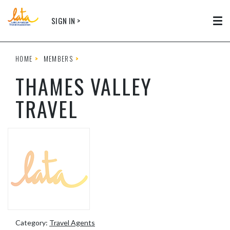
Skip to main content
SIGN IN >
Tog
HOME
MEMBERS
THAMES VALLEY
TRAVEL
Category:
Travel Agents